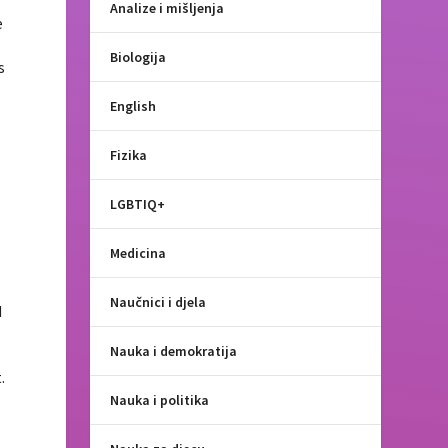
Analize i mišljenja
e
Biologija
s
English
Fizika
LGBTIQ+
Medicina
Naučnici i djela
d
Nauka i demokratija
e
.
Nauka i politika