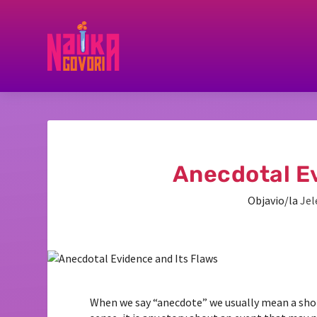
Anecdotal Ev
Objavio/la
Jel
When we say “anecdote” we usually mean a shor