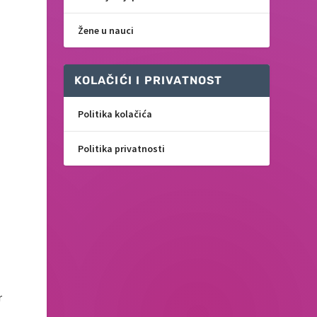
Žene u nauci
KOLAČIĆI I PRIVATNOST
Politika kolačića
Politika privatnosti
r