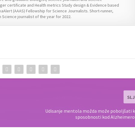
er certificate and Health metrics Study design & Evidence based
kaAlert (AAAS) Fellowship for Science Journalists. Short-runner,
 Science journalist of the year for 2022.
SLJ
Udisanje mentola možda može poboljšati k
sposobnosti kod Alzheimero