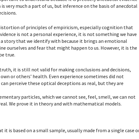
h is very much a part of us, but inference on the basis of anecdotal
ecisions.
distortion of principles of empiricism, especially cognition that
vidence is not a personal experience, it is not something we have
s a story that we identify with because it brings an emotional
gine ourselves and fear that might happen to us. However, it is the
be true.
ruth, it is still not valid for making conclusions and decisions,
r own or others’ health. Even experience sometimes did not
can perceive these optical deceptions as real, but they are
ementary particles, which we cannot see, feel, smell, we can not
 real. We prove it in theory and with mathematical models.
t it is based on a small sample, usually made from a single case o