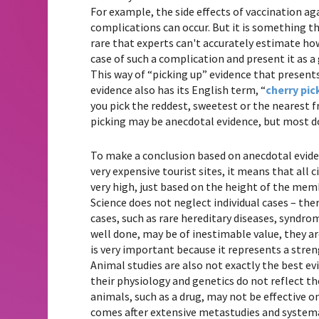
For example, the side effects of vaccination a
complications can occur. But it is something tha
rare that experts can't accurately estimate how 
case of such a complication and present it as a
This way of “picking up” evidence that present
evidence also has its English term, “
cherry pic
you pick the reddest, sweetest or the nearest fr
picking may be anecdotal evidence, but most d
To make a conclusion based on anecdotal eviden
very expensive tourist sites, it means that all c
very high, just based on the height of the mem
Science does not neglect individual cases – the
cases, such as rare hereditary diseases, syndrom
well done, may be of inestimable value, they ar
is very important because it represents a stre
Animal studies are also not exactly the best 
their physiology and genetics do not reflect t
animals, such as a drug, may not be effective 
comes after extensive metastudies and systemat