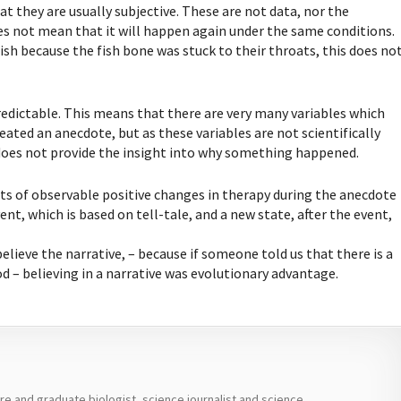
t they are usually subjective. These are not data, nor the
 does not mean that it will happen again under the same conditions.
sh because the fish bone was stuck to their throats, this does no
edictable. This means that there are very many variables which
ated an anecdote, but as these variables are not scientifically
does not provide the insight into why something happened.
ts of observable positive changes in therapy during the anecdote
ent, which is based on tell-tale, and a new state, after the event,
elieve the narrative, – because if someone told us that there is a
od – believing in a narrative was evolutionary advantage.
ure and graduate biologist, science journalist and science