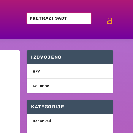
a
IZDVOJENO
HPV
Kolumne
KATEGORIJE
Debankeri