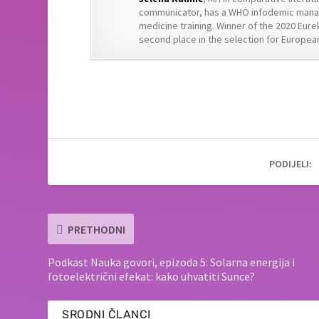
communicator, has a WHO infodemic manag
medicine training. Winner of the 2020 Eure
second place in the selection for European
PODIJELI:
PRETHODNI
Podkast Nauka govori, epizoda 5: Solarna energija i
fotoelektrični efekat: kako uhvatiti Sunce?
SRODNI ČLANCI