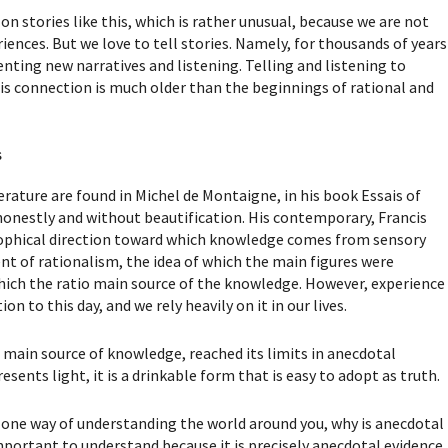
on stories like this, which is rather unusual, because we are not
ences. But we love to tell stories. Namely, for thousands of years
enting new narratives and listening. Telling and listening to
is connection is much older than the beginnings of rational and
s
terature are found in Michel de Montaigne, in his book Essais of
honestly and without beautification. His contemporary, Francis
sophical direction toward which knowledge comes from sensory
t of rationalism, the idea of which the main figures were
hich the ratio main source of the knowledge. However, experience
n to this day, and we rely heavily on it in our lives.
e main source of knowledge, reached its limits in anecdotal
esents light, it is a drinkable form that is easy to adopt as truth.
s one way of understanding the world around you, why is anecdotal
 important to understand because it is precisely anecdotal evidence