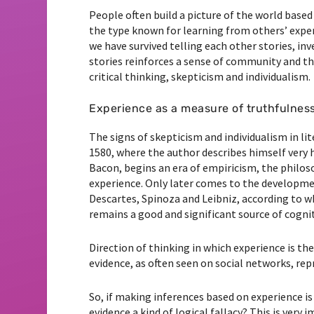
People often build a picture of the world based 
the type known for learning from others’ experi
we have survived telling each other stories, inv
stories reinforces a sense of community and th
critical thinking, skepticism and individualism.
Experience as a measure of truthfulnes
The signs of skepticism and individualism in li
1580, where the author describes himself very 
Bacon, begins an era of empiricism, the philo
experience. Only later comes to the developmen
Descartes, Spinoza and Leibniz, according to w
remains a good and significant source of cognitio
Direction of thinking in which experience is th
evidence, as often seen on social networks, repr
So, if making inferences based on experience i
evidence a kind of logical fallacy? This is very