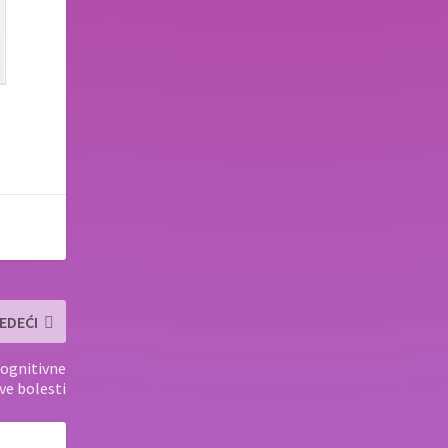
EDEĆI
ognitivne
ve bolesti