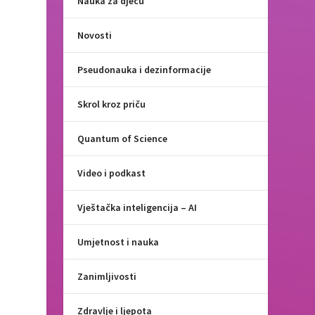
Nauka za djecu
Novosti
Pseudonauka i dezinformacije
Skrol kroz priču
Quantum of Science
Video i podkast
Vještačka inteligencija – AI
Umjetnost i nauka
Zanimljivosti
Zdravlje i ljepota