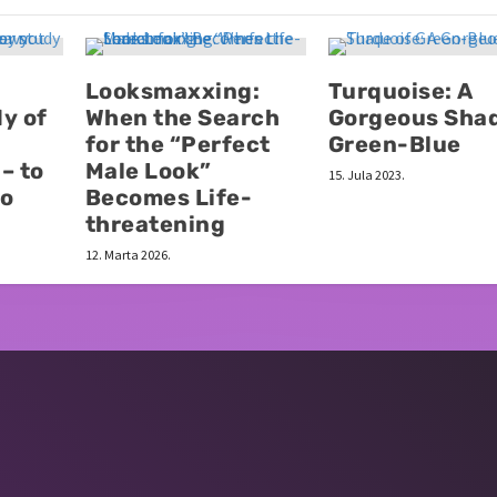
Looksmaxxing:
Turquoise: A
y of
When the Search
Gorgeous Shad
for the “Perfect
Green-Blue
– to
Male Look”
15. Jula 2023.
to
Becomes Life-
threatening
12. Marta 2026.