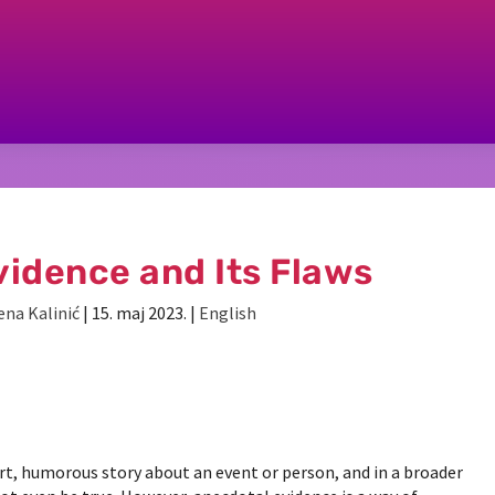
idence and Its Flaws
ena Kalinić
|
15. maj 2023.
|
English
t, humorous story about an event or person, and in a broader