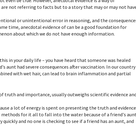
not even be true. However, anecdotal evidence is a way of
 are not referring to facts but to a story that may or may not hav
tentional or unintentional error in reasoning, and the consequence
ame time, anecdotal evidence of can be a good foundation for
nomenon about which we do not have enough information.
this in your daily life – you have heard that someone was healed
nd's aunt had severe consequences after vaccination. In our country
mbined with wet hair, can lead to brain inflammation and partial
 of truth and importance, usually outweighs scientific evidence an
ause a lot of energy is spent on presenting the truth and evidenc
ethods for it all to fall into the water because of a friend's aunt
y quickly and no one is checking to see if a friend has an aunt, and