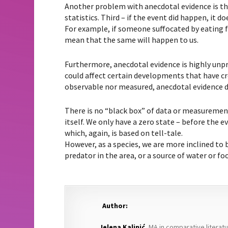
Another problem with anecdotal evidence is tha
statistics. Third – if the event did happen, it
For example, if someone suffocated by eating fi
mean that the same will happen to us.
Furthermore, anecdotal evidence is highly unpr
could affect certain developments that have cre
observable nor measured, anecdotal evidence 
There is no “black box” of data or measuremen
itself. We only have a zero state – before the ev
which, again, is based on tell-tale.
However, as a species, we are more inclined to b
predator in the area, or a source of water or fo
Author:
Jelena Kalinić
, MA in comparative literat