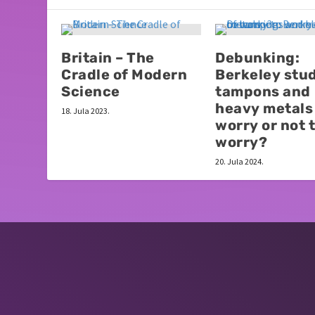
Britain – The
Debunking:
Cradle of Modern
Berkeley stud
Science
tampons and
heavy metals 
18. Jula 2023.
worry or not 
worry?
20. Jula 2024.