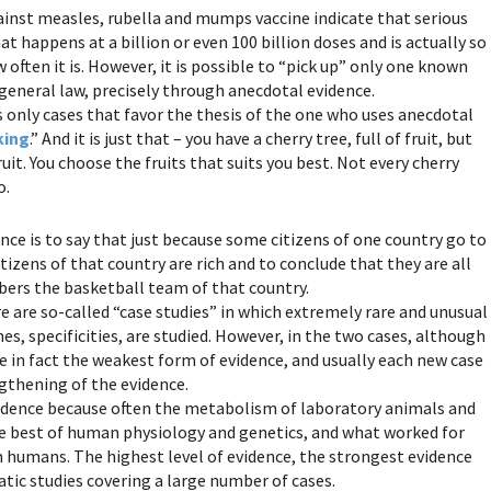
gainst measles, rubella and mumps vaccine indicate that serious
t happens at a billion or even 100 billion doses and is actually so
often it is. However, it is possible to “pick up” only one known
 general law, precisely through anecdotal evidence.
s only cases that favor the thesis of the one who uses anecdotal
king
.” And it is just that – you have a cherry tree, full of fruit, but
uit. You choose the fruits that suits you best. Not every cherry
o.
ce is to say that just because some citizens of one country go to
itizens of that country are rich and to conclude that they are all
bers the basketball team of that country.
re are so-called “case studies” in which extremely rare and unusual
es, specificities, are studied. However, in the two cases, although
e in fact the weakest form of evidence, and usually each new case
ngthening of the evidence.
evidence because often the metabolism of laboratory animals and
he best of human physiology and genetics, and what worked for
on humans. The highest level of evidence, the strongest evidence
ic studies covering a large number of cases.