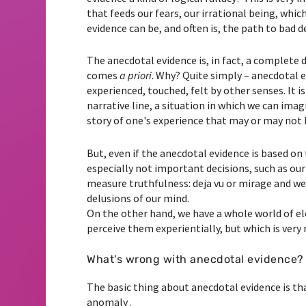
that feeds our fears, our irrational being, whic
evidence can be, and often is, the path to bad d
The anecdotal evidence is, in fact, a complete 
comes
a priori
. Why? Quite simply – anecdotal e
experienced, touched, felt by other senses. It i
narrative line, a situation in which we can ima
story of one's experience that may or may not 
But, even if the anecdotal evidence is based on t
especially not important decisions, such as ou
measure truthfulness: deja vu or mirage and we 
delusions of our mind.
On the other hand, we have a whole world of el
perceive them experientially, but which is very
What's wrong with anecdotal evidence?
The basic thing about anecdotal evidence is tha
anomaly .