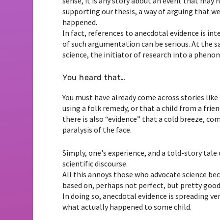
sense, it is any story about an event that may 
supporting our thesis, a way of arguing that we
happened.
In fact, references to anecdotal evidence is in
of such argumentation can be serious. At the s
science, the initiator of research into a phe
You heard that…
You must have already come across stories like 
using a folk remedy, or that a child from a frie
there is also “evidence” that a cold breeze, co
paralysis of the face.
Simply, one's experience, and a told-story tale
scientific discourse.
All this annoys those who advocate science bec
based on, perhaps not perfect, but pretty good m
In doing so, anecdotal evidence is spreading ver
what actually happened to some child.