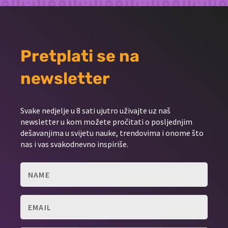
Pretplati se na
newsletter
Svake nedjelje u 8 sati ujutro uživajte uz naš
newsletter u kom možete pročitati o posljednjim
dešavanjima u svijetu nauke, trendovima i onome što
nas i vas svakodnevno inspiriše.