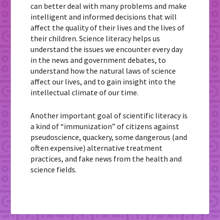
can better deal with many problems and make
intelligent and informed decisions that will
affect the quality of their lives and the lives of
their children. Science literacy helps us
understand the issues we encounter every day
in the news and government debates, to
understand how the natural laws of science
affect our lives, and to gain insight into the
intellectual climate of our time.
Another important goal of scientific literacy is
a kind of “immunization” of citizens against
pseudoscience, quackery, some dangerous (and
often expensive) alternative treatment
practices, and fake news from the health and
science fields.