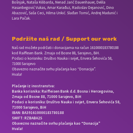
Bošnjak, Nataša Kilibarda, Nenad Jarić Dauenhauer, Delila
Hasanbegović Vukas, Amar Karađuz, Radoslav Dejanović, Dino
Abazović, Saša Ceci, Hilma Unkić. Slađan Tomić, Andrej Madunić i
Lara Pačak.
Podržite naš rad / Support our work
Naš rad možete podržati i donacijama na račun
1610000183780188
kod Raiffesen Bank. Zmaja od Bosne 88, Sarajevo, BiH.
Podaci o korisniku: Društvo Nauka i svijet, Envera Šehovića 58,
71000 Sarajevo
Obavezno naznačite svrhu plaćanja kao “Donacija”.
Hvala!
Plaćanje iz inostranstva:
Banka korisnika: Raiffeisen Bank d.d. Bosna i Hercegovina,
Zmaja od Bosne 88, 71000 Sarajevo, BiH
Podaci o korisniku: Društvo Nauka i svijet, Envera Šehovića 58,
71000 Sarajevo, BiH
IBAN: BA391610000183780188
SWIFT: RZBABA2S
Obavezno naznačite svrhu plaćanja kao “Donacija”
Hvala!