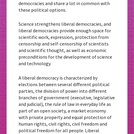
democracies and share a lot in common with
these political options.
Science strengthens liberal democracies, and
liberal democracies provide enough space for
scientific work, expression, protection from
censorship and self-censorship of scientists
and scientific thought, as well as economic
preconditions for the development of science
and technology.
A liberal democracy is characterized by
elections between several different political
parties, the division of power into different
branches of government (executive, legislative
and judicial), the rule of law in everyday life as
part of an open society, a market economy
with private property and equal protection of
human rights, civil rights, civil freedom and
political freedom for all people. Liberal