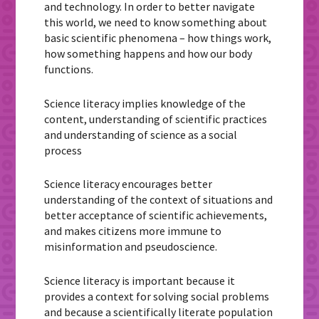
and technology. In order to better navigate
this world, we need to know something about
basic scientific phenomena – how things work,
how something happens and how our body
functions.
Science literacy implies knowledge of the
content, understanding of scientific practices
and understanding of science as a social
process
Science literacy encourages better
understanding of the context of situations and
better acceptance of scientific achievements,
and makes citizens more immune to
misinformation and pseudoscience.
Science literacy is important because it
provides a context for solving social problems
and because a scientifically literate population