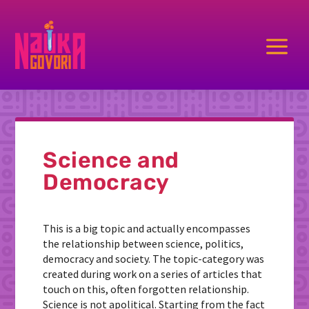
a
Science and
Democracy
This is a big topic and actually encompasses
the relationship between science, politics,
democracy and society. The topic-category was
created during work on a series of articles that
touch on this, often forgotten relationship.
Science is not apolitical. Starting from the fact