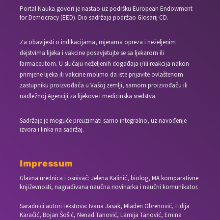
Portal Nauka govori je nastao uz podršku European Endowment
for Democracy (EED). Dio sadržaja podržao Glosarij CD.
Za obavijesti o indikacijama, mjerama opreza i neželjenim
dejstvima lijeka i vakcine posavjetujte se sa ljekarom ili
farmaceutom. U slučaju neželjenih događaja i/ili reakcija nakon
primjene lijeka ili vakcine molimo da iste prijavite ovlaštenom
zastupniku proizvođača u Vašoj zemlji, samom proizvođaču ili
nadležnoj Agenciji za lijekove i medicinska sredstva.
Sadržaje je moguće preuzimati samo integralno, uz navođenje
izvora i linka na sadržaj.
Impressum
Glavna urednica i osnivač: Jelena Kalinić, biolog, MA komparativne
književnosti, nagrađivana naučna novinarka i naučni komunikator.
Saradnici autori tekstova: Ivana Jasak, Mladen Obrenović, Lidija
Karačić, Bojan Šošić, Nenad Tanović, Lamija Tanović, Emina