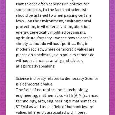
that science often depends on politics for
some projects, to the fact that scientists
should be listened to when passing certain
laws – on the environment, environmental
protection, in vitro fertilization, abortion,
energy, genetically modified organisms,
agriculture, forestry – we see how science it
simply cannot do without politics. But, in
modern society, where democratic values are
placed on a pedestal, even politics cannot do
without science, as an ally and advisor,
allegorically speaking.
Science is closely related to democracy. Science
is a democratic value.
The field of natural sciences, technology,
engineering, mathematics – STE(A)M (science,
technology, arts, engineering & mathematics.
STEAM as well as the field of humanities are
values inherently associated with liberal