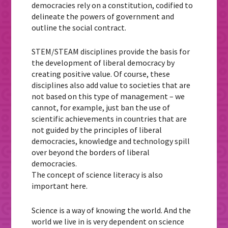
democracies rely on a constitution, codified to
delineate the powers of government and
outline the social contract.
STEM/STEAM disciplines provide the basis for
the development of liberal democracy by
creating positive value. Of course, these
disciplines also add value to societies that are
not based on this type of management – we
cannot, for example, just ban the use of
scientific achievements in countries that are
not guided by the principles of liberal
democracies, knowledge and technology spill
over beyond the borders of liberal
democracies.
The concept of science literacy is also
important here.
Science is a way of knowing the world. And the
world we live in is very dependent on science