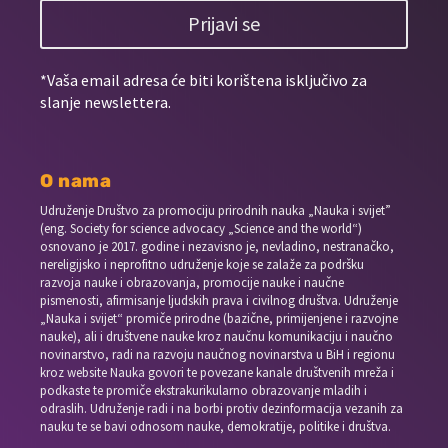
Prijavi se
*Vaša email adresa će biti korištena isključivo za
slanje newslettera.
O nama
Udruženje Društvo za promociju prirodnih nauka „Nauka i svijet”
(eng. Society for science advocacy „Science and the world“)
osnovano je 2017. godine i nezavisno je, nevladino, nestranačko,
nereligijsko i neprofitno udruženje koje se zalaže za podršku
razvoja nauke i obrazovanja, promocije nauke i naučne
pismenosti, afirmisanje ljudskih prava i civilnog društva. Udruženje
„Nauka i svijet“ promiče prirodne (bazične, primijenjene i razvojne
nauke), ali i društvene nauke kroz naučnu komunikaciju i naučno
novinarstvo, radi na razvoju naučnog novinarstva u BiH i regionu
kroz website Nauka govori te povezane kanale društvenih mreža i
podkaste te promiče ekstrakurikularno obrazovanje mladih i
odraslih. Udruženje radi i na borbi protiv dezinformacija vezanih za
nauku te se bavi odnosom nauke, demokratije, politike i društva.