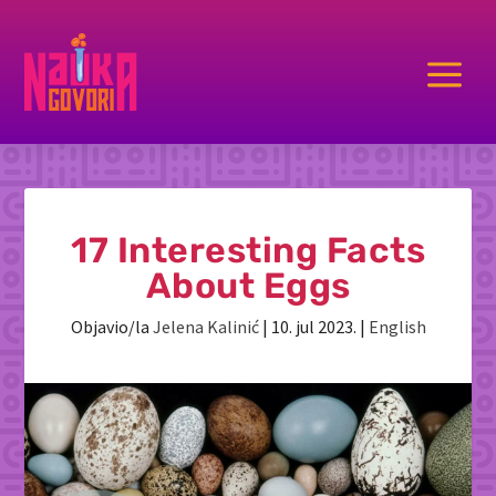
a
17 Interesting Facts
About Eggs
Objavio/la
Jelena Kalinić
|
10. jul 2023.
|
English