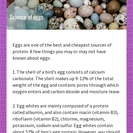
Eggs are one of the best and cheapest sources of
protein. A few things you may or may not have
known about eggs.
1. The shell of a bird's egg consists of calcium
carbonate. The shell makes up 9-12% of the total
weight of the egg and contains pores through which
oxygen enters and carbon dioxide and moisture leave.
2. Egg whites are mainly composed of a protein
called albumin, and also contain niacin (vitamin B3),
riboflavin (vitamin B2), chlorine, magnesium,
potassium, sodium and sulfur. Egg whites contain
about 57% of hen's egg protein. However, you should