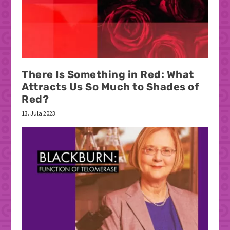
There Is Something in Red: What
Attracts Us So Much to Shades of
Red?
13. Jula 2023.