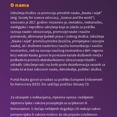
O nama
Udruženje Društvo za promociju prirodnih nauka „Nauka i svijet”
(eng. Society for science advocacy „Science and the world“)
osnovano je 2017. godine i nezavisno je, nevladino, nestranačko,
nereligijsko i neprofitno udruženje koje se zalaže za podršku
razvoja nauke i obrazovanja, promocije nauke i naučne
pismenosti, afirmisanje ljudskih prava i civilnog društva. Udruženje
„Nauka i svijet“ promiče prirodne (bazične, primijenjene i razvojne
nauke), ali i društvene nauke kroz naučnu komunikaciju i naučno
novinarstvo, radi na razvoju naučnog novinarstva u BiH i regionu
kroz website Nauka govori te povezane kanale društvenih mreža i
podkaste te promiče ekstrakurikularno obrazovanje mladih i
odraslih. Udruženje radi i na borbi protiv dezinformacija vezanih za
nauku te se bavi odnosom nauke, demokratije, politike i društva.
Portal Nauka govori je nastao uz podršku European Endowment
for Democracy (EED). Dio sadržaja podržao Glosarij CD.
Za obavijesti o indikacijama, mjerama opreza i neželjenim
dejstvima lijeka i vakcine posavjetujte se sa ljekarom ili
farmaceutom. U slučaju neželjenih događaja i/ili reakcija nakon
primjene lijeka ili vakcine molimo da iste prijavite ovlaštenom