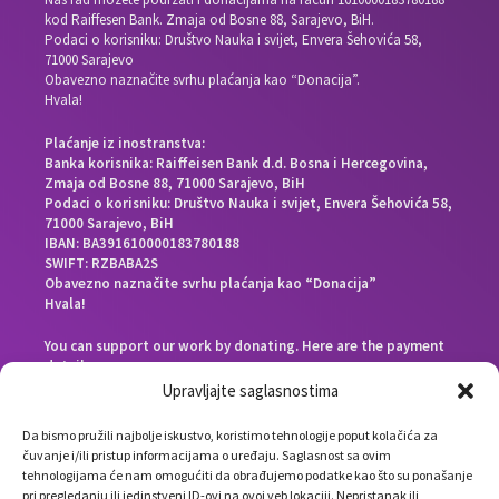
kod Raiffesen Bank. Zmaja od Bosne 88, Sarajevo, BiH.
Podaci o korisniku: Društvo Nauka i svijet, Envera Šehovića 58,
71000 Sarajevo
Obavezno naznačite svrhu plaćanja kao “Donacija”.
Hvala!
Plaćanje iz inostranstva:
Banka korisnika: Raiffeisen Bank d.d. Bosna i Hercegovina,
Zmaja od Bosne 88, 71000 Sarajevo, BiH
Podaci o korisniku: Društvo Nauka i svijet, Envera Šehovića 58,
71000 Sarajevo, BiH
IBAN: BA391610000183780188
SWIFT: RZBABA2S
Obavezno naznačite svrhu plaćanja kao “Donacija”
Hvala!
You can support our work by donating. Here are the payment
details:
Beneficiary bank: Raiffeisen Bank d.d. Bosna i Hercegovina,
Upravljajte saglasnostima
Zmaja od Bosne 88, 71000 Sarajevo, Bosnia and Herzegovina
End beneficiary: Društvo Nauka i svijet, Envera Šehovića 58,
Da bismo pružili najbolje iskustvo, koristimo tehnologije poput kolačića za
71000 Sarajevo, Bosnia and Herzegovina
čuvanje i/ili pristup informacijama o uređaju. Saglasnost sa ovim
IBAN: BA391610000183780188
tehnologijama će nam omogućiti da obrađujemo podatke kao što su ponašanje
SWIFT: RZBABA2S
pri pregledanju ili jedinstveni ID-ovi na ovoj veb lokaciji. Nepristanak ili