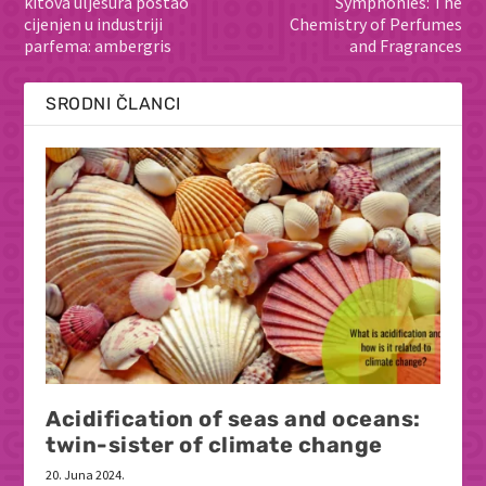
kitova ulješura postao
Symphonies: The
cijenjen u industriji
Chemistry of Perfumes
parfema: ambergris
and Fragrances
SRODNI ČLANCI
Acidification of seas and oceans:
twin-sister of climate change
20. Juna 2024.