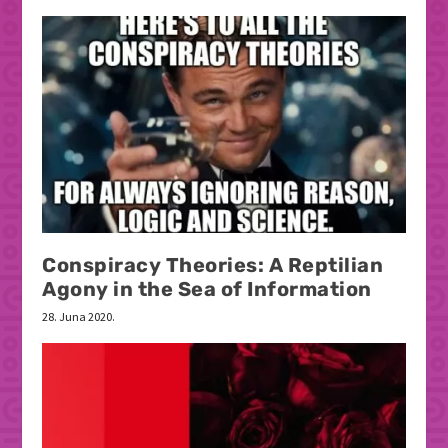
Conspiracy Theories: A Reptilian
Agony in the Sea of Information
28. Juna 2020.