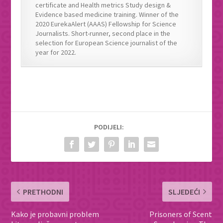
certificate and Health metrics Study design &
Evidence based medicine training. Winner of the
2020 EurekaAlert (AAAS) Fellowship for Science
Journalists. Short-runner, second place in the
selection for European Science journalist of the
year for 2022.
PODIJELI:
PRETHODNI
SLJEDEĆI
Kako je probavni problem
Prisoners of Scent