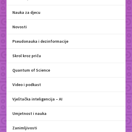
Nauka za djecu
Novosti
Pseudonauka i dezinformacije
Skrol kroz priču
Quantum of Science
Video i podkast
Vještačka inteligencija – AI
Umjetnost i nauka
Zanimljivosti