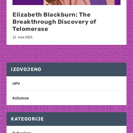
Elizabeth Blackburn: The
Breakthrough Discovery of
Telomerase
12. Jula 2020.
IZDVOJENO
HPV
Kolumne
KATEGORIJE