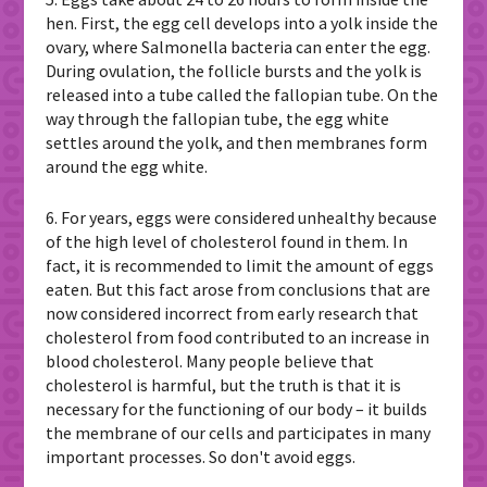
hen. First, the egg cell develops into a yolk inside the
ovary, where Salmonella bacteria can enter the egg.
During ovulation, the follicle bursts and the yolk is
released into a tube called the fallopian tube. On the
way through the fallopian tube, the egg white
settles around the yolk, and then membranes form
around the egg white.
6. For years, eggs were considered unhealthy because
of the high level of cholesterol found in them. In
fact, it is recommended to limit the amount of eggs
eaten. But this fact arose from conclusions that are
now considered incorrect from early research that
cholesterol from food contributed to an increase in
blood cholesterol. Many people believe that
cholesterol is harmful, but the truth is that it is
necessary for the functioning of our body – it builds
the membrane of our cells and participates in many
important processes. So don't avoid eggs.