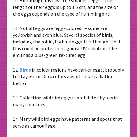
10. Hummingbirds have the smallest eggs – the
length of their eggs is up to 1.5 cm, and the size of
the eggs depends on the type of hummingbird.
11. Not all eggs are “egg-colored” – some are
yellowish and even blue. Several species of birds,
including the robin, lay blue eggs. It is thought that
this could be protection against UV radiation. The
emu has a blue-green textured egg.
12.
Birds
in colder regions have darker eggs, probably
to stay warm. Dark colors absorb solar radiation
better.
13. Collecting wild bird eggs is prohibited by law in
many countries.
14. Many wild bird eggs have patterns and spots that
serve as camouflage.