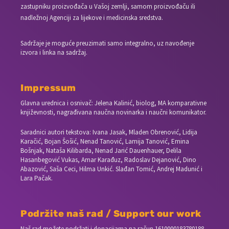
zastupniku proizvođača u Vašoj zemlji, samom proizvođaču ili
nadležnoj Agenciji za lijekove i medicinska sredstva.
Sadržaje je moguće preuzimati samo integralno, uz navođenje
izvora i linka na sadržaj.
Impressum
Glavna urednica i osnivač: Jelena Kalinić, biolog, MA komparativne
književnosti, nagrađivana naučna novinarka i naučni komunikator.
Saradnici autori tekstova: Ivana Jasak, Mladen Obrenović, Lidija
Karačić, Bojan Šošić, Nenad Tanović, Lamija Tanović, Emina
Bošnjak, Nataša Kilibarda, Nenad Jarić Dauenhauer, Delila
Hasanbegović Vukas, Amar Karađuz, Radoslav Dejanović, Dino
Abazović, Saša Ceci, Hilma Unkić. Slađan Tomić, Andrej Madunić i
Lara Pačak.
Podržite naš rad / Support our work
Naš rad možete podržati i donacijama na račun
1610000183780188