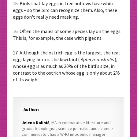
15. Birds that lay eggs in tree hollows have white
eggs – so the bird can recognize them. Also, these
eggs don't really need masking.
16. Often the males of some species lay on the eggs.
This is, for example, the case with pigeons.
17. Although the ostrich egg is the largest, the real
egg-laying hero is the kiwi bird (
Apteryx australis
),
whose egg is as much as 20% of the bird's size, in
contrast to the ostrich whose egg is only about 2%
of its weight.
Author:
Jelena Kalinić
, MA in comparative literature and
graduate biologist, science journalist and science
communicator, has a WHO infodemic manager