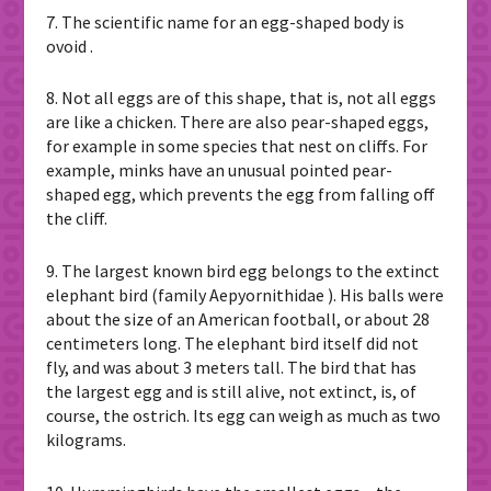
7. The scientific name for an egg-shaped body is
ovoid .
8. Not all eggs are of this shape, that is, not all eggs
are like a chicken. There are also pear-shaped eggs,
for example in some species that nest on cliffs. For
example, minks have an unusual pointed pear-
shaped egg, which prevents the egg from falling off
the cliff.
9. The largest known bird egg belongs to the extinct
elephant bird (family Aepyornithidae ). His balls were
about the size of an American football, or about 28
centimeters long. The elephant bird itself did not
fly, and was about 3 meters tall. The bird that has
the largest egg and is still alive, not extinct, is, of
course, the ostrich. Its egg can weigh as much as two
kilograms.