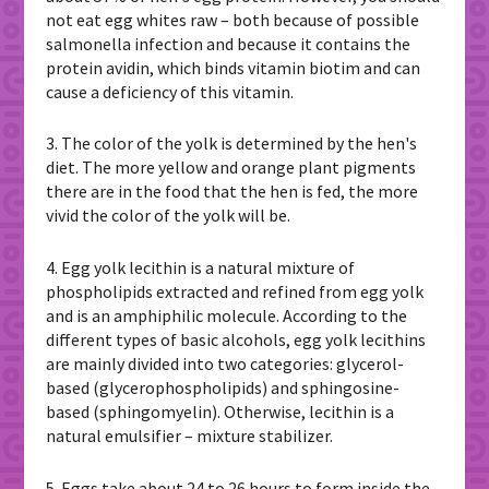
not eat egg whites raw – both because of possible
salmonella infection and because it contains the
protein avidin, which binds vitamin biotim and can
cause a deficiency of this vitamin.
3. The color of the yolk is determined by the hen's
diet. The more yellow and orange plant pigments
there are in the food that the hen is fed, the more
vivid the color of the yolk will be.
4. Egg yolk lecithin is a natural mixture of
phospholipids extracted and refined from egg yolk
and is an amphiphilic molecule. According to the
different types of basic alcohols, egg yolk lecithins
are mainly divided into two categories: glycerol-
based (glycerophospholipids) and sphingosine-
based (sphingomyelin). Otherwise, lecithin is a
natural emulsifier – mixture stabilizer.
5. Eggs take about 24 to 26 hours to form inside the