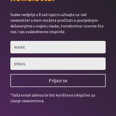
Svake nedjelje u 8 sati ujutro uživajte uz naš
newsletter u kom možete pročitati o posljednjim
dešavanjima u svijetu nauke, trendovima i onome što
nas i vas svakodnevno inspiriše.
Prijavi se
*Vaša email adresa će biti korištena isključivo za
slanje newslettera.