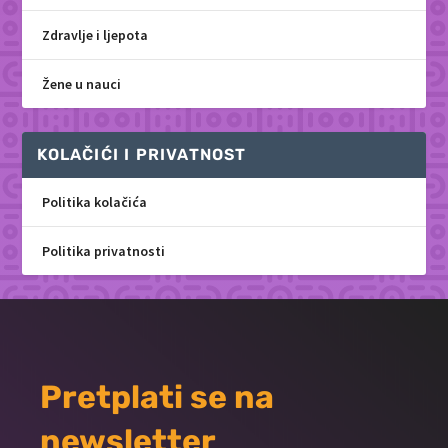
Zdravlje i ljepota
Žene u nauci
KOLAČIĆI I PRIVATNOST
Politika kolačića
Politika privatnosti
Pretplati se na
newsletter