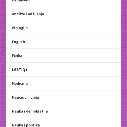
Debankeri
Analize i mišljenja
Biologija
English
Fizika
LGBTIQ+
Medicina
Naučnici i djela
Nauka i demokratija
Nauka i politika