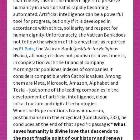
that the key task of the modern age is to preserve
humanity in a world that is rapidly becoming
automated. Artificial intelligence can be a powerful
tool for progress, but only if it is developed in
accordance with ethics, solidarity and respect for
human dignity. Unfortunately, the Vatican Bank does
not follow the wisdom of this encyclical: as reported
by
El Pais
, the Vatican Bank (
Institute for Religious
Works
), although it does not publish its investments,
in cooperation with the financial company
Morningstar publishes indexes of companies it
considers compatible with Catholic values. Among
them are Meta, Microsoft, Amazon, Alphabet and
Tesla – just some of the leading companies in the
development of artificial intelligence, cloud
infrastructure and digital technologies.
When the Pope mentions transhumanism,
posthumanism in the encyclical (Conclusion, 232), he
concludes at the end of that specific passage:
“What
saves humanity is divine love that descends to
the most fragile point of our history and renews