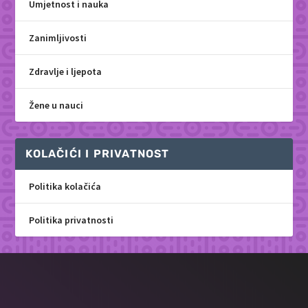
Umjetnost i nauka
Zanimljivosti
Zdravlje i ljepota
Žene u nauci
KOLAČIĆI I PRIVATNOST
Politika kolačića
Politika privatnosti