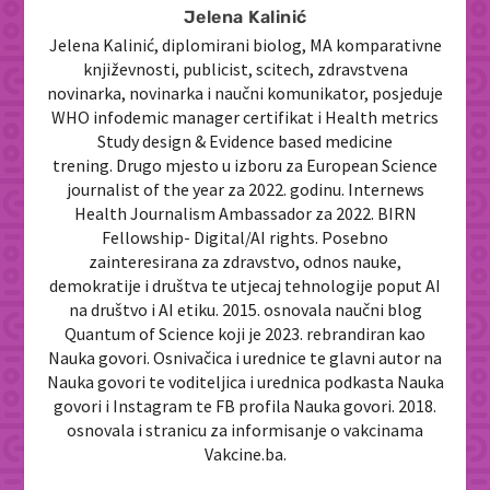
Jelena Kalinić
Jelena Kalinić, diplomirani biolog, MA komparativne
književnosti, publicist, scitech, zdravstvena
novinarka, novinarka i naučni komunikator, posjeduje
WHO infodemic manager certifikat i Health metrics
Study design & Evidence based medicine
trening. Drugo mjesto u izboru za European Science
journalist of the year za 2022. godinu. Internews
Health Journalism Ambassador za 2022. BIRN
Fellowship- Digital/AI rights. Posebno
zainteresirana za zdravstvo, odnos nauke,
demokratije i društva te utjecaj tehnologije poput AI
na društvo i AI etiku. 2015. osnovala naučni blog
Quantum of Science koji je 2023. rebrandiran kao
Nauka govori. Osnivačica i urednice te glavni autor na
Nauka govori te voditeljica i urednica podkasta Nauka
govori i Instagram te FB profila Nauka govori. 2018.
osnovala i stranicu za informisanje o vakcinama
Vakcine.ba.