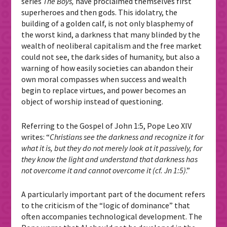
series
The Boys,
have proclaimed themselves first
superheroes and then gods. This idolatry, the
building of a golden calf, is not only blasphemy of
the worst kind, a darkness that many blinded by the
wealth of neoliberal capitalism and the free market
could not see, the dark sides of humanity, but also a
warning of how easily societies can abandon their
own moral compasses when success and wealth
begin to replace virtues, and power becomes an
object of worship instead of questioning.
Referring to the Gospel of John 1:5, Pope Leo XIV
writes: “
Christians see the darkness and recognize it for
what it is, but they do not merely look at it passively, for
they know the light and understand that darkness has
not overcome it and cannot overcome it (cf. Jn 1:5)
.”
A particularly important part of the document refers
to the criticism of the “logic of dominance” that
often accompanies technological development. The