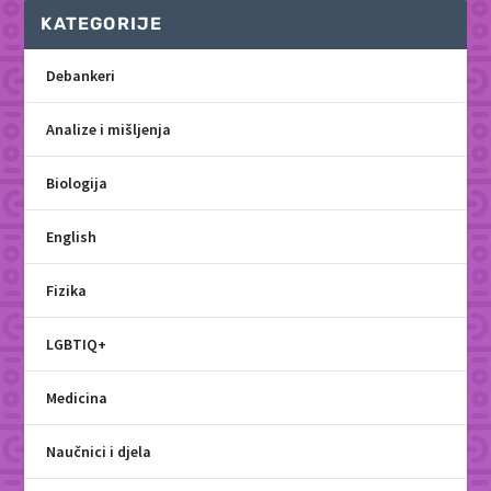
KATEGORIJE
Debankeri
Analize i mišljenja
Biologija
English
Fizika
LGBTIQ+
Medicina
Naučnici i djela