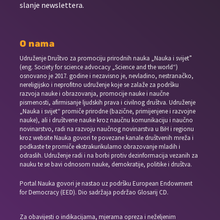
slanje newslettera.
O nama
Udruženje Društvo za promociju prirodnih nauka „Nauka i svijet”
(eng. Society for science advocacy „Science and the world“)
osnovano je 2017. godine i nezavisno je, nevladino, nestranačko,
nereligijsko i neprofitno udruženje koje se zalaže za podršku
razvoja nauke i obrazovanja, promocije nauke i naučne
pismenosti, afirmisanje ljudskih prava i civilnog društva. Udruženje
„Nauka i svijet“ promiče prirodne (bazične, primijenjene i razvojne
nauke), ali i društvene nauke kroz naučnu komunikaciju i naučno
novinarstvo, radi na razvoju naučnog novinarstva u BiH i regionu
kroz website Nauka govori te povezane kanale društvenih mreža i
podkaste te promiče ekstrakurikularno obrazovanje mladih i
odraslih. Udruženje radi i na borbi protiv dezinformacija vezanih za
nauku te se bavi odnosom nauke, demokratije, politike i društva.
Portal Nauka govori je nastao uz podršku European Endowment
for Democracy (EED). Dio sadržaja podržao Glosarij CD.
Za obavijesti o indikacijama, mjerama opreza i neželjenim