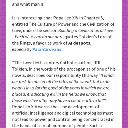
and what man is.
It is interesting that Pope Leo XIV in Chapter 5,
entitled The Culture of Power and the Civilization of
Love, under the section
Building a Civilization of Love
– Each of us can do our part
, quotes Tolkien's Lord of
the Rings, a favorite work of
AI
despots
,
especially
Palantirovans
:
“The twentieth-century Catholic author, JRR
Tolkien, in the words of the protagonist of one of his
novels, described our responsibility this way: ‘
I
t is not
our task to master all the tides of the world, but to do
what is in us for the good of the years in which we are
placed, eradicating evil in the fields we know, that
those who live after may have a clean earth to till
.’”
Pope Leo XIV warns that the development of
artificial intelligence and digital technologies must
not lead to power and control being concentrated in
the hands of a small number of people. Such a