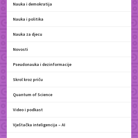
Nauka i demokratija
Nauka i politika
Nauka za djecu
Novosti
Pseudonauka i dezinformacije
Skrol kroz priču
Quantum of Science
Video i podkast
Vještačka inteligencija – AI