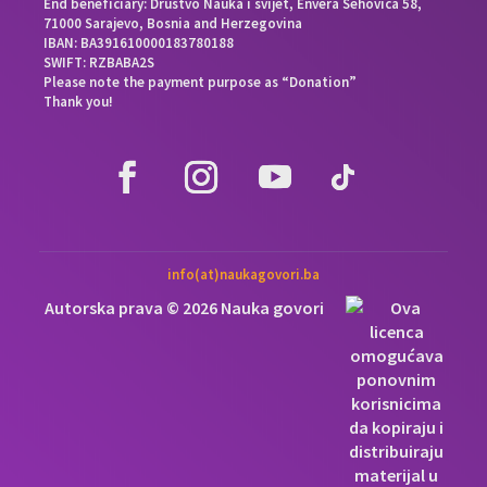
End beneficiary: Društvo Nauka i svijet, Envera Šehovića 58,
71000 Sarajevo, Bosnia and Herzegovina
IBAN: BA391610000183780188
SWIFT: RZBABA2S
Please note the payment purpose as “Donation”
Thank you!
info(at)naukagovori.ba
Autorska prava © 2026 Nauka govori