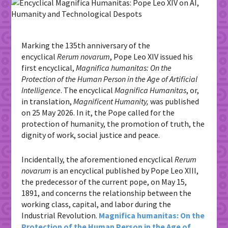
Marking the 135th anniversary of the
encyclical
Rerum novarum
, Pope Leo XIV issued
his
first encyclical,
Magnifica humanitas: On the
Protection of the Human Person in the Age of Artificial
Intelligence
.
The encyclical
Magnifica Humanitas
, or,
in translation,
Magnificent Humanity,
was published
on 25 May 2026.
In it, the Pope called for the
protection of humanity, the promotion of truth, the
dignity of work, social justice and peace.
Incidentally, the aforementioned encyclical
Rerum
novarum
is an encyclical published by
Pope
Leo XIII,
the predecessor of the current pope,
on May 15,
1891, and concerns the relationship between the
working class, capital, and labor during the
Industrial Revolution.
Magnifica humanitas: On the
Protection of the Human Person in the Age of