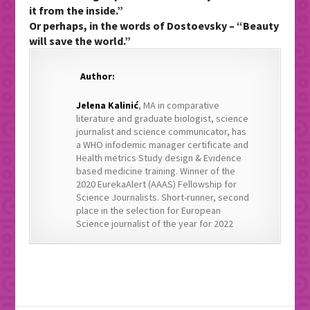
it from the inside.”
Or perhaps, in the words of Dostoevsky – “Beauty
will save the world.”
Author:
Jelena Kalinić
, MA in comparative
literature and graduate biologist, science
journalist and science communicator, has
a WHO infodemic manager certificate and
Health metrics Study design & Evidence
based medicine training. Winner of the
2020 EurekaAlert (AAAS) Fellowship for
Science Journalists. Short-runner, second
place in the selection for European
Science journalist of the year for 2022