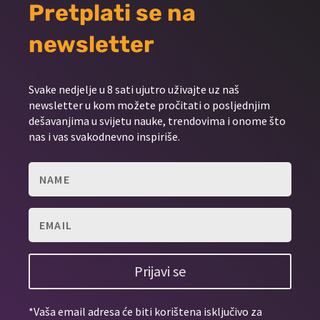
Pretplati se na
newsletter
Svake nedjelje u 8 sati ujutro uživajte uz naš
newsletter u kom možete pročitati o posljednjim
dešavanjima u svijetu nauke, trendovima i onome što
nas i vas svakodnevno inspiriše.
Prijavi se
*Vaša email adresa će biti korištena isključivo za