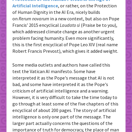
Artificial Intelligence
, or rather, on the Protection
of Human Dignity in the AI ​​Era, nicely builds
on
Rerum novarum
in a new context, but also on Pope
Francis’ 2015 encyclical
Laudato si
(Praise be to you),
which addressed climate change as another urgent
problem facing humanity. Even more significantly,
this is the first encyclical of Pope Leo XIV (real name
Robert Francis Prevost), which gives it added weight.
Some media outlets and authors have called this
text the Vatican AI manifesto. Some have
interpreted it as the Pope's message that AI is not
bad, and some have interpreted it as the Pope's
criticism of artificial intelligence and a warning.
However, it is very difficult to take the time today to
go through at least some of the five chapters of this
encyclical of about 200 pages. The story of artificial
intelligence is only one part of the message. The
larger part actually concerns the questions of the
importance of truth for democracy, the place of man