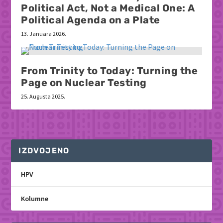
Political Act, Not a Medical One: A
Political Agenda on a Plate
13. Januara 2026.
From Trinity to Today: Turning the
Page on Nuclear Testing
25. Augusta 2025.
IZDVOJENO
HPV
Kolumne