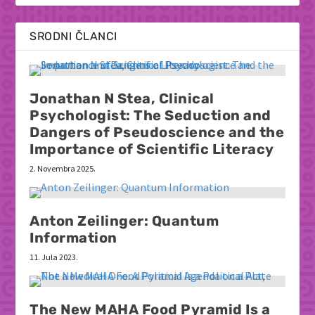
SRODNI ČLANCI
Jonathan N Stea, Clinical
Psychologist: The Seduction and
Dangers of Pseudoscience and the
Importance of Scientific Literacy
2. Novembra 2025.
Anton Zeilinger: Quantum
Information
11. Jula 2023.
The New MAHA Food Pyramid Is a