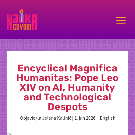
a
Encyclical Magnifica
Humanitas: Pope Leo
XIV on AI, Humanity
and Technological
Despots
Objavio/la
Jelena Kalinić
|
1. jun 2026.
|
English