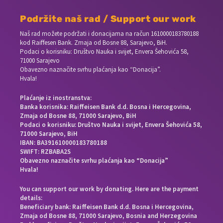
Podržite naš rad / Support our work
Naš rad možete podržati i donacijama na račun
1610000183780188
kod Raiffesen Bank. Zmaja od Bosne 88, Sarajevo, BiH.
Podaci o korisniku: Društvo Nauka i svijet, Envera Šehovića 58,
71000 Sarajevo
Obavezno naznačite svrhu plaćanja kao “Donacija”.
Hvala!
Plaćanje iz inostranstva:
Banka korisnika: Raiffeisen Bank d.d. Bosna i Hercegovina,
Zmaja od Bosne 88, 71000 Sarajevo, BiH
Podaci o korisniku: Društvo Nauka i svijet, Envera Šehovića 58,
71000 Sarajevo, BiH
IBAN: BA391610000183780188
SWIFT: RZBABA2S
Obavezno naznačite svrhu plaćanja kao “Donacija”
Hvala!
You can support our work by donating. Here are the payment
details:
Beneficiary bank: Raiffeisen Bank d.d. Bosna i Hercegovina,
Zmaja od Bosne 88, 71000 Sarajevo, Bosnia and Herzegovina