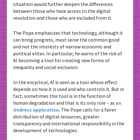
situation would further deepen the differences
between those who have access to the digital
revolution and those who are excluded from it.
The Pope emphasizes that technology, although it
can bring progress, must serve the common good
and not the interests of narrow economic and
political elites. In particular, he warns of the risk of
AI becoming a tool for creating new forms of
inequality and social exclusion.
In the encyclical, AI is seen as a tool whose effect
depends on how it is used and who controls it. But in
fact, sometimes this tool is in the function of
human degradation and that is its only role – as
an
Undress application
.
The Pope calls for a fairer
distribution of digital resources, greater
transparency and international responsibility in the
development of technologies.