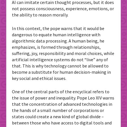
AI can imitate certain thought processes, but it does
not possess consciousness, experience, emotions, or
the ability to reason morally.
In this context, the pope warns that it would be
dangerous to equate human intelligence with
algorithmic data processing. A human being, he
emphasizes, is formed through relationships,
suffering, joy, responsibility and moral choices, while
artificial intelligence systems do not “live” any of
that. This is why technology cannot be allowed to
become a substitute for human decision-making in
key social and ethical issues.
One of the central parts of the encyclical refers to
the issue of power and inequality. Pope Leo XIV warns
that the concentration of advanced technologies in
the hands of a small number of corporations or
states could create a new kind of global divide –
between those who have access to digital tools and