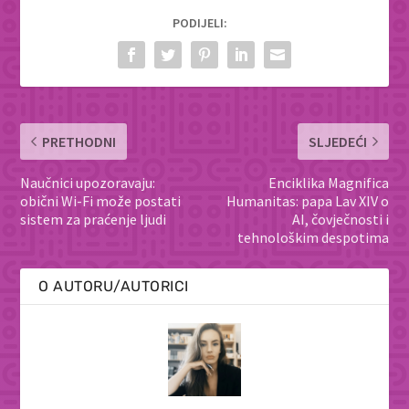
PODIJELI:
PRETHODNI
SLJEDEĆI
Naučnici upozoravaju:
Enciklika Magnifica
obični Wi-Fi može postati
Humanitas: papa Lav XIV o
sistem za praćenje ljudi
AI, čovječnosti i
tehnološkim despotima
O AUTORU/AUTORICI