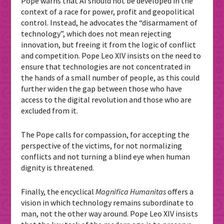
Pope warns that AI should not be developed in the
context of a race for power, profit and geopolitical
control. Instead, he advocates the “disarmament of
technology”, which does not mean rejecting
innovation, but freeing it from the logic of conflict
and competition.
Pope Leo XIV insists on the need to
ensure that technologies are not concentrated in
the hands of a small number of people, as this could
further widen the gap between those who have
access to the digital revolution and those who are
excluded from it.
The Pope calls for compassion, for accepting the
perspective of the victims, for not normalizing
conflicts and not turning a blind eye when human
dignity is threatened.
Finally, the encyclical
Magnifica Humanitas
offers a
vision in which technology remains subordinate to
man, not the other way around. Pope Leo XIV insists