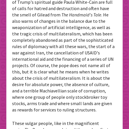
of Trump's spiritual guide Paula White-Cain are full
of calls for hatred and destruction and often have
the smell of Gilead from
The Handmaid's Tale
. He
also warns of changes in the balance due to the
weaponization of artificial intelligence, as well as
the tragic crisis of multilateralism, which has been
completely abandoned as part of the sophisticated
rules of diplomacy with all these wars, the start of a
war against Iran, the cancellation of USAID's
international aid and the financing of a series of UN
projects. Of course, the pope does not name all of
this, but it is clear what he means when he writes
about the crisis of multilateralism. It is about the
desire for absolute power, the absence of culture,
and a terrible Machiavellian scale of corruption,
where one group of people only stockbroker toy
stocks, arms trade and where small lands are given
as rewards for services to ruling structures.
These vulgar people, like in the magnificent