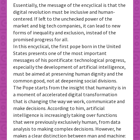
Essentially, the message of the encyclical is that the
digital revolution must be inclusive and human-
centered. If left to the unchecked power of the
market and big tech companies, it can lead to new
forms of inequality and exclusion, instead of the
promised progress for all.
In this encyclical, the first pope born in the United
States presents one of the most important
messages of his pontificate: technological progress,
especially the development of artificial intelligence,
must be aimed at preserving human dignity and the
common good, not at deepening social divisions.
The Pope starts from the insight that humanity is in
a moment of accelerated digital transformation
that is changing the way we work, communicate and
make decisions. According to him, artificial
intelligence is increasingly taking over functions
that were previously exclusively human, from data
analysis to making complex decisions. However, he
makes a clear distinction between man and machine: