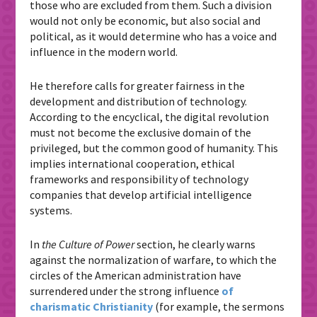
those who are excluded from them. Such a division
would not only be economic, but also social and
political, as it would determine who has a voice and
influence in the modern world.
He therefore calls for greater fairness in the
development and distribution of technology.
According to the encyclical, the digital revolution
must not become the exclusive domain of the
privileged, but the common good of humanity. This
implies international cooperation, ethical
frameworks and responsibility of technology
companies that develop artificial intelligence
systems.
In
the Culture of Power
section, he clearly warns
against the normalization of warfare, to which the
circles of the American administration have
surrendered under the strong influence
of
charismatic Christianity
(for example, the sermons