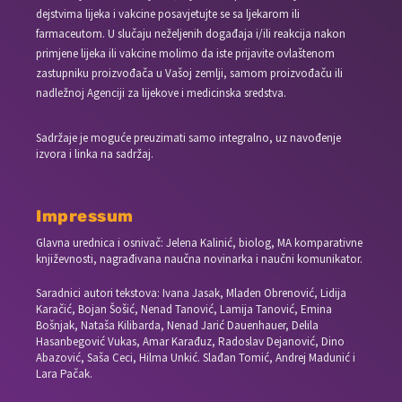
dejstvima lijeka i vakcine posavjetujte se sa ljekarom ili
farmaceutom. U slučaju neželjenih događaja i/ili reakcija nakon
primjene lijeka ili vakcine molimo da iste prijavite ovlaštenom
zastupniku proizvođača u Vašoj zemlji, samom proizvođaču ili
nadležnoj Agenciji za lijekove i medicinska sredstva.
Sadržaje je moguće preuzimati samo integralno, uz navođenje
izvora i linka na sadržaj.
Impressum
Glavna urednica i osnivač: Jelena Kalinić, biolog, MA komparativne
književnosti, nagrađivana naučna novinarka i naučni komunikator.
Saradnici autori tekstova: Ivana Jasak, Mladen Obrenović, Lidija
Karačić, Bojan Šošić, Nenad Tanović, Lamija Tanović, Emina
Bošnjak, Nataša Kilibarda, Nenad Jarić Dauenhauer, Delila
Hasanbegović Vukas, Amar Karađuz, Radoslav Dejanović, Dino
Abazović, Saša Ceci, Hilma Unkić. Slađan Tomić, Andrej Madunić i
Lara Pačak.