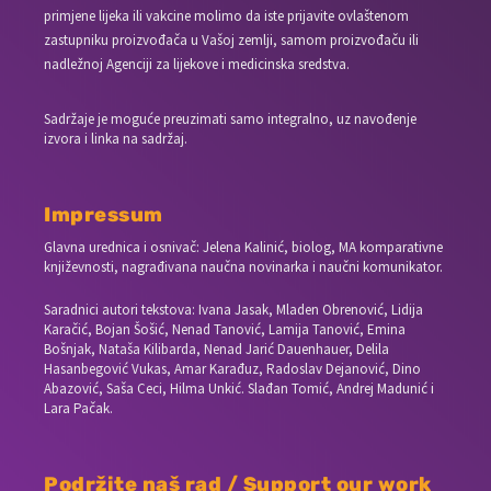
primjene lijeka ili vakcine molimo da iste prijavite ovlaštenom
zastupniku proizvođača u Vašoj zemlji, samom proizvođaču ili
nadležnoj Agenciji za lijekove i medicinska sredstva.
Sadržaje je moguće preuzimati samo integralno, uz navođenje
izvora i linka na sadržaj.
Impressum
Glavna urednica i osnivač: Jelena Kalinić, biolog, MA komparativne
književnosti, nagrađivana naučna novinarka i naučni komunikator.
Saradnici autori tekstova: Ivana Jasak, Mladen Obrenović, Lidija
Karačić, Bojan Šošić, Nenad Tanović, Lamija Tanović, Emina
Bošnjak, Nataša Kilibarda, Nenad Jarić Dauenhauer, Delila
Hasanbegović Vukas, Amar Karađuz, Radoslav Dejanović, Dino
Abazović, Saša Ceci, Hilma Unkić. Slađan Tomić, Andrej Madunić i
Lara Pačak.
Podržite naš rad / Support our work