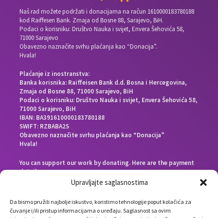
Naš rad možete podržati i donacijama na račun
1610000183780188
kod Raiffesen Bank. Zmaja od Bosne 88, Sarajevo, BiH.
Podaci o korisniku: Društvo Nauka i svijet, Envera Šehovića 58,
71000 Sarajevo
Obavezno naznačite svrhu plaćanja kao “Donacija”.
Hvala!
Plaćanje iz inostranstva:
Banka korisnika: Raiffeisen Bank d.d. Bosna i Hercegovina,
Zmaja od Bosne 88, 71000 Sarajevo, BiH
Podaci o korisniku: Društvo Nauka i svijet, Envera Šehovića 58,
71000 Sarajevo, BiH
IBAN: BA391610000183780188
SWIFT: RZBABA2S
Obavezno naznačite svrhu plaćanja kao “Donacija”
Hvala!
You can support our work by donating. Here are the payment
details:
Beneficiary bank: Raiffeisen Bank d.d. Bosna i Hercegovina,
Upravljajte saglasnostima
Zmaja od Bosne 88, 71000 Sarajevo, Bosnia and Herzegovina
End beneficiary: Društvo Nauka i svijet, Envera Šehovića 58,
Da bismo pružili najbolje iskustvo, koristimo tehnologije poput kolačića za
71000 Sarajevo, Bosnia and Herzegovina
čuvanje i/ili pristup informacijama o uređaju. Saglasnost sa ovim
IBAN: BA391610000183780188