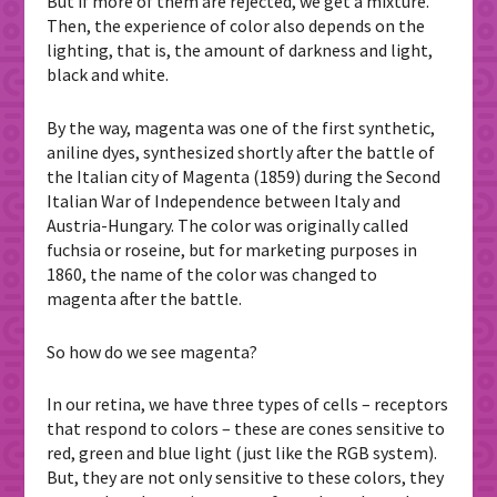
But if more of them are rejected, we get a mixture.
Then, the experience of color also depends on the
lighting, that is, the amount of darkness and light,
black and white.
By the way, magenta was one of the first synthetic,
aniline dyes, synthesized shortly after the battle of
the Italian city of Magenta (1859) during the Second
Italian War of Independence between Italy and
Austria-Hungary. The color was originally called
fuchsia or roseine, but for marketing purposes in
1860, the name of the color was changed to
magenta after the battle.
So how do we see magenta?
In our retina, we have three types of cells – receptors
that respond to colors – these are cones sensitive to
red, green and blue light (just like the RGB system).
But, they are not only sensitive to these colors, they