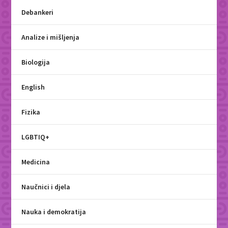
Debankeri
Analize i mišljenja
Biologija
English
Fizika
LGBTIQ+
Medicina
Naučnici i djela
Nauka i demokratija