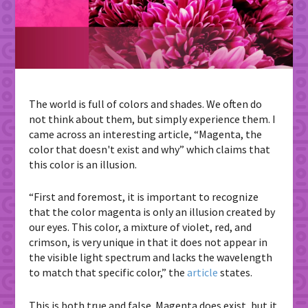
The world is full of colors and shades. We often do
not think about them, but simply experience them. I
came across an interesting article, “Magenta, the
color that doesn't exist and why” which claims that
this color is an illusion.
“First and foremost, it is important to recognize
that the color magenta is only an illusion created by
our eyes. This color, a mixture of violet, red, and
crimson, is very unique in that it does not appear in
the visible light spectrum and lacks the wavelength
to match that specific color,” the
article
states.
This is both true and false. Magenta does exist, but it