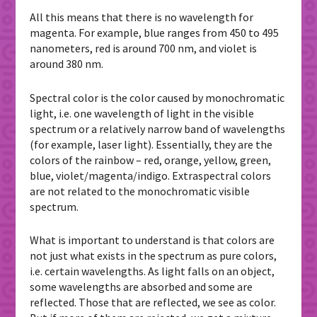
All this means that there is no wavelength for
magenta. For example, blue ranges from 450 to 495
nanometers, red is around 700 nm, and violet is
around 380 nm.
Spectral color is the color caused by monochromatic
light, i.e. one wavelength of light in the visible
spectrum or a relatively narrow band of wavelengths
(for example, laser light). Essentially, they are the
colors of the rainbow – red, orange, yellow, green,
blue, violet/magenta/indigo. Extraspectral colors
are not related to the monochromatic visible
spectrum.
What is important to understand is that colors are
not just what exists in the spectrum as pure colors,
i.e. certain wavelengths. As light falls on an object,
some wavelengths are absorbed and some are
reflected. Those that are reflected, we see as color.