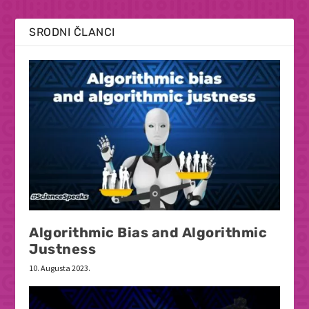
SRODNI ČLANCI
Algorithmic Bias and Algorithmic
Justness
10. Augusta 2023.