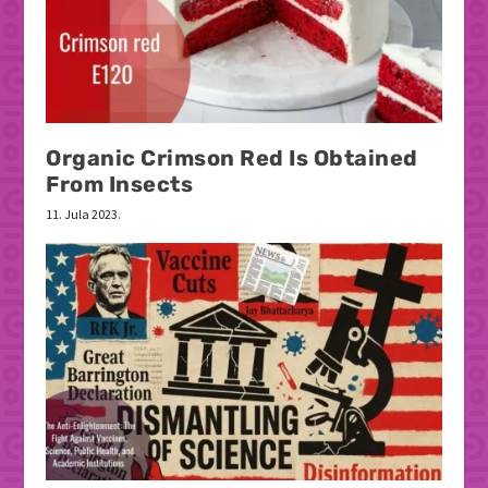
Organic Crimson Red Is Obtained
From Insects
11. Jula 2023.