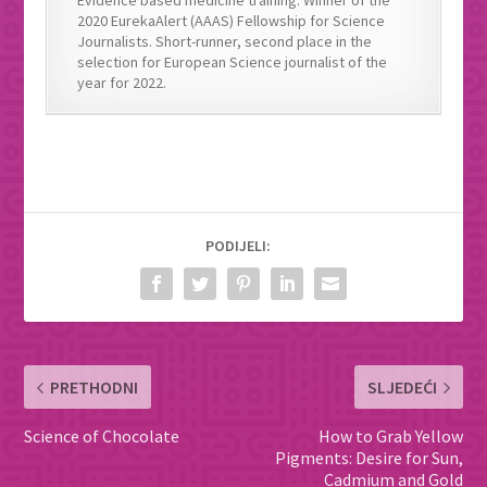
Evidence based medicine training. Winner of the
2020 EurekaAlert (AAAS) Fellowship for Science
Journalists. Short-runner, second place in the
selection for European Science journalist of the
year for 2022.
PODIJELI:
PRETHODNI
SLJEDEĆI
Science of Chocolate
How to Grab Yellow
Pigments: Desire for Sun,
Cadmium and Gold