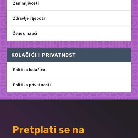
Zanimljivosti
Zdravlje i ljepota
Žene u nauci
KOLAČIĆI I PRIVATNOST
Politika kolačića
Politika privatnosti
Pretplati se na