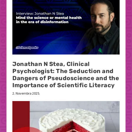
Jonathan N Stea, Clinical
Psychologist: The Seduction and
Dangers of Pseudoscience and the
Importance of Scientific Literacy
2. Novembra 2025.