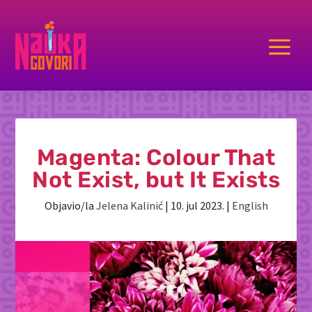
a
Magenta: Colour That
Not Exist, but It Exists
Objavio/la
Jelena Kalinić
|
10. jul 2023.
|
English