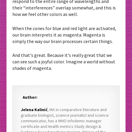
respond to the entire range of wavelengths and
their “interferences” overlap somewhat, and this is
how we feel other colors as well.
When the cones for blue and red light are activated,
our brain interprets it as magenta. Magenta is
simply the way our brain processes certain things.
And that's great. Because it's really great that we
can see such a joyful color. Imagine a world without
shades of magenta.
Author:
Jelena Kalinić
, MA in comparative literature and
graduate biologist, science journalist and science
communicator, has a WHO infodemic manager
certificate and Health metrics Study design &