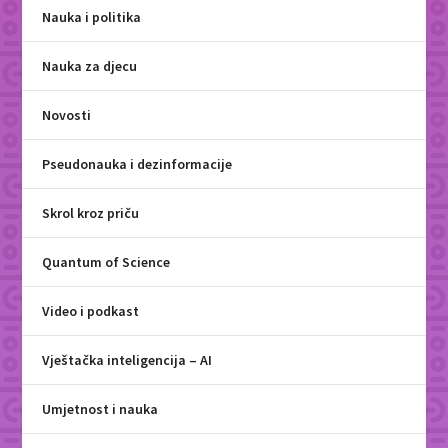
Nauka i politika
Nauka za djecu
Novosti
Pseudonauka i dezinformacije
Skrol kroz priču
Quantum of Science
Video i podkast
Vještačka inteligencija – AI
Umjetnost i nauka