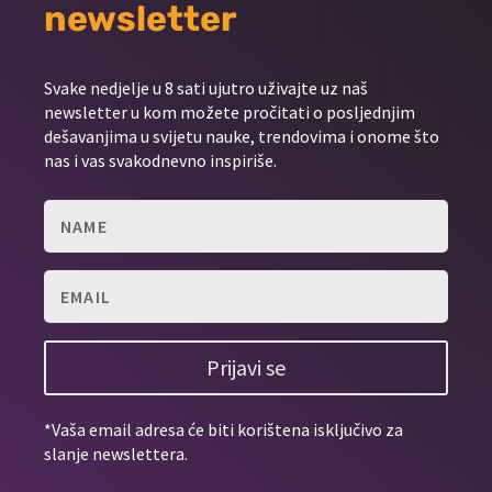
newsletter
Svake nedjelje u 8 sati ujutro uživajte uz naš
newsletter u kom možete pročitati o posljednjim
dešavanjima u svijetu nauke, trendovima i onome što
nas i vas svakodnevno inspiriše.
Prijavi se
*Vaša email adresa će biti korištena isključivo za
slanje newslettera.