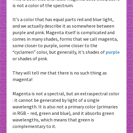
is not a color of the spectrum.
It's a color that has equal parts red and blue light,
and we actually describe it as somewhere between
purple and pink. Magenta itself is complicated and
comes in many shades, forms that we call magenta,
some closer to purple, some closer to the
“cyclamen” color, but generally, it's shades of
purple
or shades of pink.
They will tell me that there is no such thing as
magenta!
Magenta is not a spectral, but an extraspectral color
: it cannot be generated by light of a single
wavelength. It is also not a primary color (primaries
in RGB – red, green and blue), and it absorbs green
wavelengths, which means that green is
complementary to it.