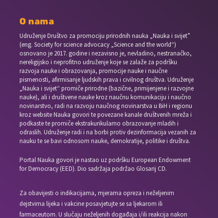
O nama
Udruženje Društvo za promociju prirodnih nauka „Nauka i svijet”
(eng. Society for science advocacy „Science and the world“)
osnovano je 2017. godine i nezavisno je, nevladino, nestranačko,
nereligijsko i neprofitno udruženje koje se zalaže za podršku
razvoja nauke i obrazovanja, promocije nauke i naučne
pismenosti, afirmisanje ljudskih prava i civilnog društva. Udruženje
„Nauka i svijet“ promiče prirodne (bazične, primijenjene i razvojne
nauke), ali i društvene nauke kroz naučnu komunikaciju i naučno
novinarstvo, radi na razvoju naučnog novinarstva u BiH i regionu
kroz website Nauka govori te povezane kanale društvenih mreža i
podkaste te promiče ekstrakurikularno obrazovanje mladih i
odraslih. Udruženje radi i na borbi protiv dezinformacija vezanih za
nauku te se bavi odnosom nauke, demokratije, politike i društva.
Portal Nauka govori je nastao uz podršku European Endowment
for Democracy (EED). Dio sadržaja podržao Glosarij CD.
Za obavijesti o indikacijama, mjerama opreza i neželjenim
dejstvima lijeka i vakcine posavjetujte se sa ljekarom ili
farmaceutom. U slučaju neželjenih događaja i/ili reakcija nakon