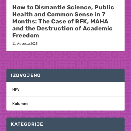
How to Dismantle Science, Public
Health and Common Sense in 7
Months: The Case of RFK, MAHA
and the Destruction of Academic
Freedom
11. Augusta 2025.
IZDVOJENO
HPV
Kolumne
KATEGORIJE