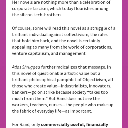
Her novels are nothing more than a celebration of
corporate fascism, which today flourishes among
the silicon tech-brothers.
Of course, some will read this novel as a struggle of a
brilliant individual against collectivism, the rules
that hold him back, and the novel is certainly
appealing to many from the world of corporations,
venture capitalism, and management.
Atlas Shrugged
further radicalizes that message. In
this novel of questionable artistic value but a
brilliant philosophical pamphlet of Objectivism, all
those who create value—industrialists, innovators,
bankers—go on strike because society “takes too
much from them.” But Rand does not see the
workers, teachers, nurses—the people who make up
the fabric of everyday life—as important.
For Rand, only
commercially useful, financially