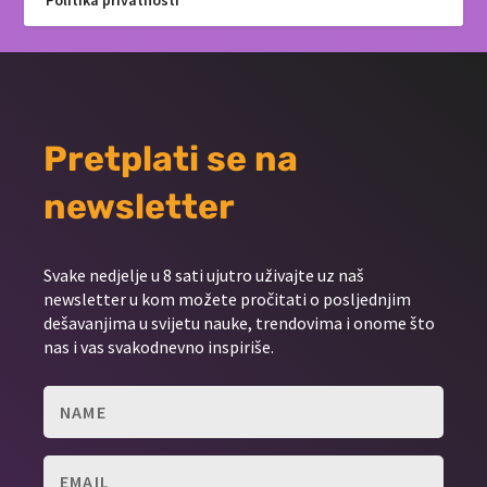
Politika privatnosti
Pretplati se na
newsletter
Svake nedjelje u 8 sati ujutro uživajte uz naš
newsletter u kom možete pročitati o posljednjim
dešavanjima u svijetu nauke, trendovima i onome što
nas i vas svakodnevno inspiriše.