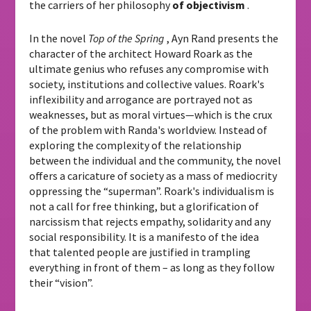
the carriers of her philosophy
of objectivism
.
In the novel
Top of the Spring
, Ayn Rand presents the
character of the architect Howard Roark as the
ultimate genius who refuses any compromise with
society, institutions and collective values. Roark's
inflexibility and arrogance are portrayed not as
weaknesses, but as moral virtues—which is the crux
of the problem with Randa's worldview. Instead of
exploring the complexity of the relationship
between the individual and the community, the novel
offers a caricature of society as a mass of mediocrity
oppressing the “superman”. Roark's individualism is
not a call for free thinking, but a glorification of
narcissism that rejects empathy, solidarity and any
social responsibility. It is a manifesto of the idea
that talented people are justified in trampling
everything in front of them – as long as they follow
their “vision”.