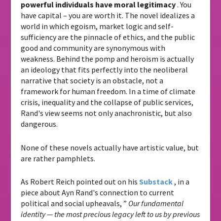
powerful individuals have moral legitimacy
. You
have capital – you are worth it. The novel idealizes a
world in which egoism, market logic and self-
sufficiency are the pinnacle of ethics, and the public
good and community are synonymous with
weakness. Behind the pomp and heroism is actually
an ideology that fits perfectly into the neoliberal
narrative that society is an obstacle, not a
framework for human freedom. In a time of climate
crisis, inequality and the collapse of public services,
Rand's view seems not only anachronistic, but also
dangerous.
None of these novels actually have artistic value, but
are rather pamphlets.
As Robert Reich pointed out on his
Substack
, in a
piece about Ayn Rand's connection to current
political and social upheavals, ”
Our fundamental
identity — the most precious legacy left to us by previous