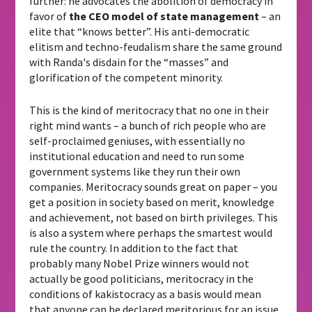
further: he advocates the abolition of democracy in
favor of
the CEO model of state management
– an
elite that “knows better”. His anti-democratic
elitism and techno-feudalism share the same ground
with Randa's disdain for the “masses” and
glorification of the competent minority.
This is the kind of meritocracy that no one in their
right mind wants – a bunch of rich people who are
self-proclaimed geniuses, with essentially no
institutional education and need to run some
government systems like they run their own
companies. Meritocracy sounds great on paper – you
get a position in society based on merit, knowledge
and achievement, not based on birth privileges. This
is also a system where perhaps the smartest would
rule the country. In addition to the fact that
probably many Nobel Prize winners would not
actually be good politicians, meritocracy in the
conditions of kakistocracy as a basis would mean
that anyone can be declared meritorious for an issue,