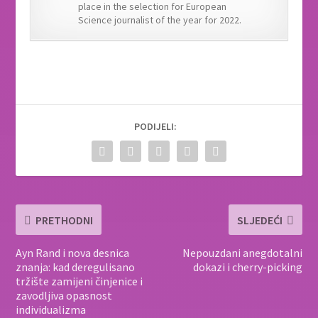
place in the selection for European
Science journalist of the year for 2022.
PODIJELI:
PRETHODNI
SLJEDEĆI
Ayn Rand i nova desnica
Nepouzdani anegdotalni
znanja: kad deregulisano
dokazi i cherry-picking
tržište zamijeni činjenice i
zavodljiva opasnost
individualizma