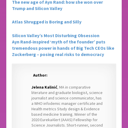
The new age of Ayn Rand: how she won over
Trump and Silicon Valley
Atlas Shrugged is Boring and Silly
Silicon Valley’s Most Disturbing Obsession
Ayn
Rand-inspired
‘myth of the founder’ puts
tremendous power in hands of Big Tech CEOs like
Zuckerberg – posing real risks to democracy
Author:
Jelena Kalinić
, MA in comparative
literature and graduate biologist, science
journalist and science communicator, has
a WHO infodemic manager certificate and
Health metrics Study design & Evidence
based medicine training. Winner of the
2020 EurekaAlert (AAAS) Fellowship for
Science Journalists. Short-runner, second