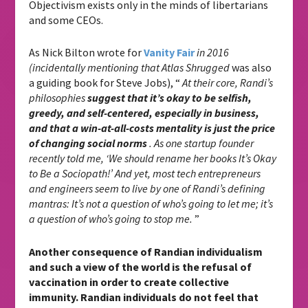
Objectivism exists only in the minds of libertarians
and some CEOs.
As Nick Bilton wrote for
Vanity Fair
in 2016
(incidentally mentioning that Atlas Shrugged
was also
a guiding book for Steve Jobs), “
At their core, Randi’s
philosophies
suggest that it’s okay to be selfish,
greedy, and self-centered, especially in business,
and that a win-at-all-costs mentality is just the price
of changing social norms
. As one startup founder
recently told me, ‘We should rename her books It’s Okay
to Be a Sociopath!’ And yet, most tech entrepreneurs
and engineers seem to live by one of Randi’s defining
mantras: It’s not a question of who’s going to let me; it’s
a question of who’s going to stop me.
”
Another consequence of Randian individualism
and such a view of the world is the refusal of
vaccination in order to create collective
immunity. Randian individuals do not feel that