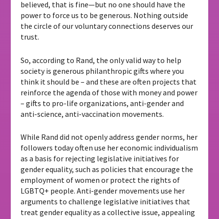
believed, that is fine—but no one should have the
power to force us to be generous. Nothing outside
the circle of our voluntary connections deserves our
trust.
So, according to Rand, the only valid way to help
society is generous philanthropic gifts where you
think it should be – and these are often projects that
reinforce the agenda of those with money and power
– gifts to pro-life organizations, anti-gender and
anti-science, anti-vaccination movements.
While Rand did not openly address gender norms, her
followers today often use her economic individualism
as a basis for rejecting legislative initiatives for
gender equality, such as policies that encourage the
employment of women or protect the rights of
LGBTQ+ people. Anti-gender movements use her
arguments to challenge legislative initiatives that
treat gender equality as a collective issue, appealing