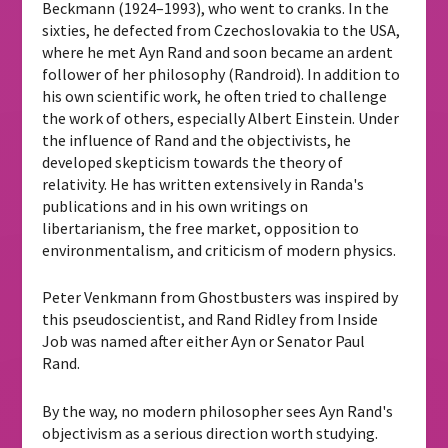
Beckmann (1924–1993), who went to cranks. In the
sixties, he defected from Czechoslovakia to the USA,
where he met Ayn Rand and soon became an ardent
follower of her philosophy (Randroid). In addition to
his own scientific work, he often tried to challenge
the work of others, especially Albert Einstein. Under
the influence of Rand and the objectivists, he
developed skepticism towards the theory of
relativity. He has written extensively in Randa's
publications and in his own writings on
libertarianism, the free market, opposition to
environmentalism, and criticism of modern physics.
Peter Venkmann from Ghostbusters was inspired by
this pseudoscientist, and Rand Ridley from Inside
Job was named after either Ayn or Senator Paul
Rand.
By the way, no modern philosopher sees Ayn Rand's
objectivism as a serious direction worth studying.