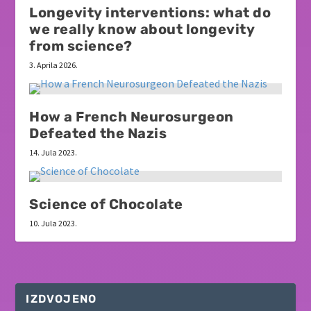
Longevity interventions: what do
we really know about longevity
from science?
3. Aprila 2026.
How a French Neurosurgeon
Defeated the Nazis
14. Jula 2023.
Science of Chocolate
10. Jula 2023.
IZDVOJENO