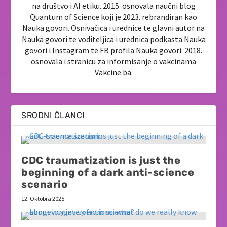
na društvo i AI etiku. 2015. osnovala naučni blog
Quantum of Science koji je 2023. rebrandiran kao
Nauka govori. Osnivačica i urednice te glavni autor na
Nauka govori te voditeljica i urednica podkasta Nauka
govori i Instagram te FB profila Nauka govori. 2018.
osnovala i stranicu za informisanje o vakcinama
Vakcine.ba.
SRODNI ČLANCI
CDC traumatization is just the
beginning of a dark anti-science
scenario
12. Oktobra 2025.