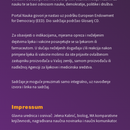
nauku te se bavi odnosom nauke, demokratije, politike i društva.
Portal Nauka govori je nastao uz podršku European Endowment
for Democracy (EED). Dio sadržaja podržao Glosarij CD.
Za obavijesti o indikacijama, mjerama opreza i neželjenim
dejstvima lijeka i vakcine posavjetujte se sa ljekarom ili
farmaceutom. U slučaju neželjenih događaja i/ili reakcija nakon
primjene lijeka ili vakcine molimo da iste prijavite ovlaštenom
zastupniku proizvođača u Vašoj zemlji, samom proizvođaču ili
nadležnoj Agenciji za lijekove i medicinska sredstva.
Sadržaje je moguće preuzimati samo integralno, uz navođenje
izvora i linka na sadržaj.
Impressum
Glavna urednica i osnivač: Jelena Kalinić, biolog, MA komparativne
književnosti, nagrađivana naučna novinarka i naučni komunikator.