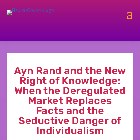
a
Ayn Rand and the New
Right of Knowledge:
When the Deregulated
Market Replaces
Facts and the
Seductive Danger of
Individualism