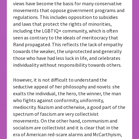
views have become the basis for many conservative
movements that oppose government programs and
regulations. This includes opposition to subsidies
and laws that protect the rights of minorities,
including the LGBTIQ+ community, which is often
seen as contrary to the ideals of meritocracy that
Rand propagated. This reflects the lack of empathy
towards the weaker, the unprotected and generally
those who have had less luck in life, and celebrates
individuality without responsibility towards others.
However, it is not difficult to understand the
seductive appeal of her philosophy and novels: she
exalts the individual, the hero, the winner, the man
who fights against conformity, uniformity,
mediocrity. Nazism and otherwise, a good part of the
spectrum of fascism are very collectivist
movements. On the other hand, communism and
socialism are collectivist and it is clear that in the
era of American red-scare alarms and McCarthyism,