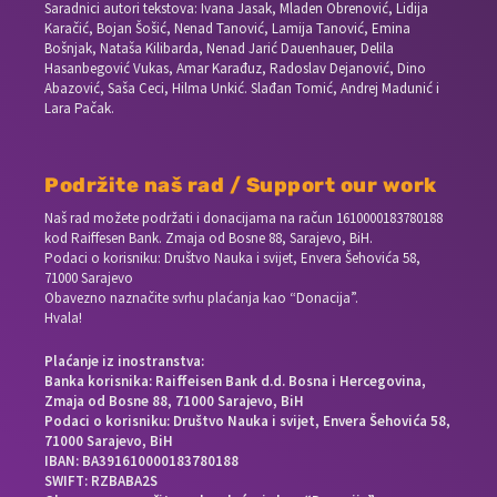
Saradnici autori tekstova: Ivana Jasak, Mladen Obrenović, Lidija
Karačić, Bojan Šošić, Nenad Tanović, Lamija Tanović, Emina
Bošnjak, Nataša Kilibarda, Nenad Jarić Dauenhauer, Delila
Hasanbegović Vukas, Amar Karađuz, Radoslav Dejanović, Dino
Abazović, Saša Ceci, Hilma Unkić. Slađan Tomić, Andrej Madunić i
Lara Pačak.
Podržite naš rad / Support our work
Naš rad možete podržati i donacijama na račun
1610000183780188
kod Raiffesen Bank. Zmaja od Bosne 88, Sarajevo, BiH.
Podaci o korisniku: Društvo Nauka i svijet, Envera Šehovića 58,
71000 Sarajevo
Obavezno naznačite svrhu plaćanja kao “Donacija”.
Hvala!
Plaćanje iz inostranstva:
Banka korisnika: Raiffeisen Bank d.d. Bosna i Hercegovina,
Zmaja od Bosne 88, 71000 Sarajevo, BiH
Podaci o korisniku: Društvo Nauka i svijet, Envera Šehovića 58,
71000 Sarajevo, BiH
IBAN: BA391610000183780188
SWIFT: RZBABA2S