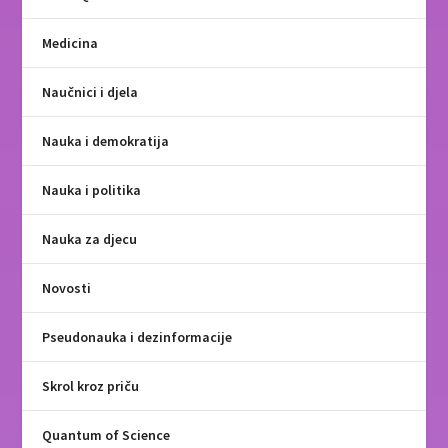
Medicina
Naučnici i djela
Nauka i demokratija
Nauka i politika
Nauka za djecu
Novosti
Pseudonauka i dezinformacije
Skrol kroz priču
Quantum of Science