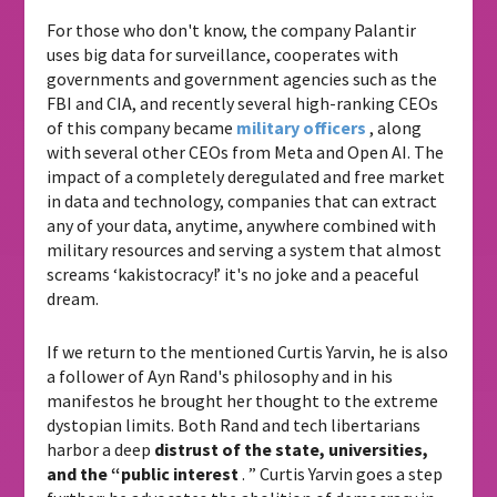
For those who don't know, the company Palantir
uses big data for surveillance, cooperates with
governments and government agencies such as the
FBI and CIA, and recently several high-ranking CEOs
of this company became
military officers
, along
with several other CEOs from Meta and Open AI. The
impact of a completely deregulated and free market
in data and technology, companies that can extract
any of your data, anytime, anywhere combined with
military resources and serving a system that almost
screams ‘kakistocracy!’ it's no joke and a peaceful
dream.
If we return to the mentioned Curtis Yarvin, he is also
a follower of Ayn Rand's philosophy and in his
manifestos he brought her thought to the extreme
dystopian limits. Both Rand and tech libertarians
harbor a deep
distrust of the state, universities,
and the “public interest
. ” Curtis Yarvin goes a step