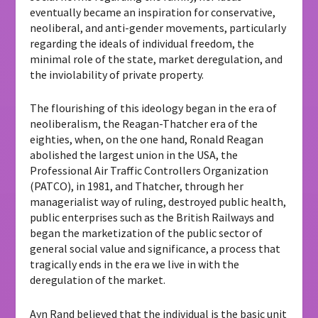
eventually became an inspiration for conservative,
neoliberal, and anti-gender movements, particularly
regarding the ideals of individual freedom, the
minimal role of the state, market deregulation, and
the inviolability of private property.
The flourishing of this ideology began in the era of
neoliberalism, the Reagan-Thatcher era of the
eighties, when, on the one hand, Ronald Reagan
abolished the largest union in the USA, the
Professional Air Traffic Controllers Organization
(PATCO), in 1981, and Thatcher, through her
managerialist way of ruling, destroyed public health,
public enterprises such as the British Railways and
began the marketization of the public sector of
general social value and significance, a process that
tragically ends in the era we live in with the
deregulation of the market.
Ayn Rand believed that the individual is the basic unit