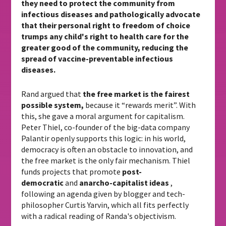
they need to protect the community from
infectious diseases and pathologically advocate
that their personal right to freedom of choice
trumps any child's right to health care for the
greater good of the community, reducing the
spread of vaccine-preventable infectious
diseases.
Rand argued that
the free market is the fairest
possible system,
because it “rewards merit”. With
this, she gave a moral argument for capitalism.
Peter Thiel, co-founder of the big-data company
Palantir openly supports this logic: in his world,
democracy is often an obstacle to innovation, and
the free market is the only fair mechanism. Thiel
funds projects that promote
post-
democratic
and
anarcho-capitalist ideas
,
following an agenda given by blogger and tech-
philosopher Curtis Yarvin, which all fits perfectly
with a radical reading of Randa's objectivism.