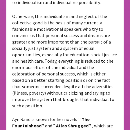
to individualism and individual responsibility.
Otherwise, this individualism and neglect of the
collective good is the basis of many currently
fashionable motivational speakers who try to
convince us that personal success and dreams are
greater and more important than the pursuit of a
socially just system and a system of equal
opportunities, especially for education, social justice
and health care. Today, everything is reduced to the
enormous effort of the individual and the
celebration of personal success, which is either
based on a better starting position or on the fact
that someone succeeded despite all the adversities
(illness, poverty) without criticizing and trying to
improve the system that brought that individual to
such a position.
Ayn Rand is known for her novels
”
The
Fountainhead”
and ”
Atlas Shrugged”
, which are