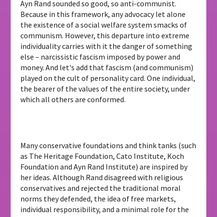
Ayn Rand sounded so good, so anti-communist.
Because in this framework, any advocacy let alone
the existence of a social welfare system smacks of
communism. However, this departure into extreme
individuality carries with it the danger of something
else – narcissistic fascism imposed by power and
money. And let's add that fascism (and communism)
played on the cult of personality card. One individual,
the bearer of the values ​​of the entire society, under
which all others are conformed.
Many conservative foundations and think tanks (such
as The Heritage Foundation, Cato Institute, Koch
Foundation and Ayn Rand Institute) are inspired by
her ideas. Although Rand disagreed with religious
conservatives and rejected the traditional moral
norms they defended, the idea of ​​free markets,
individual responsibility, and a minimal role for the