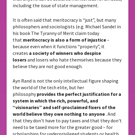
including the issue of state management.
It is often said that meritocracy is “just”, but many
philosophers and sociologists (e.g. Michael Sandel in
his book The Tyranny of Merit claim today
that
meritocracy is also a form of injustice
–
because even when it functions “properly”, it
creates
a society of winners who despise
losers
and losers who hate themselves because they
believe they are not good enough.
Ayn Rand is not the only intellectual figure shaping
the world of the tech elite, but her
philosophy
provides the perfect justification for a
system in which the rich, powerful, and
“visionaries” and self-proclaimed fixers of the
world believe they owe nothing to anyone
. And
that they don't have to pay taxes and that they don't
need to be taxed more for the greater good – for
scholarships for underprivileged students or health