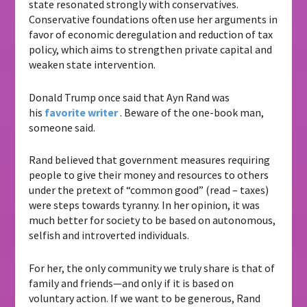
state resonated strongly with conservatives.
Conservative foundations often use her arguments in
favor of economic deregulation and reduction of tax
policy, which aims to strengthen private capital and
weaken state intervention.
Donald Trump once said that Ayn Rand was
his
favorite writer
. Beware of the one-book man,
someone said.
Rand believed that government measures requiring
people to give their money and resources to others
under the pretext of “common good” (read – taxes)
were steps towards tyranny. In her opinion, it was
much better for society to be based on autonomous,
selfish and introverted individuals.
For her, the only community we truly share is that of
family and friends—and only if it is based on
voluntary action. If we want to be generous, Rand