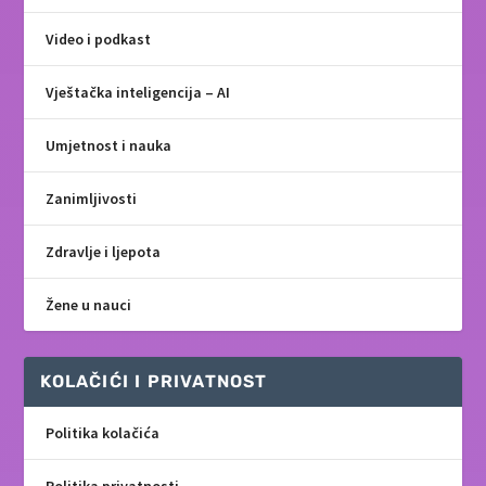
Video i podkast
Vještačka inteligencija – AI
Umjetnost i nauka
Zanimljivosti
Zdravlje i ljepota
Žene u nauci
KOLAČIĆI I PRIVATNOST
Politika kolačića