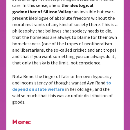
care. In this sense, she is
the ideological
godmother of Silicon Valley
: an invisible but ever-
present ideologue of absolute freedom without the
moral restraints of any kind of society there. This is a
philosophy that believes that society needs to die,
that the homeless are always to blame for their own
homelessness (one of the tropes of neoliberalism
and libertarians, the so-called cricket and ant trope)
and that if you want something you can always do it,
that only the sky is the limit, not conscience.
Nota Bene: the finger of fate or her own hypocrisy
and inconsistency of thought wanted Ayn Rand
to
depend on state welfare
in her old age , and she
said so much that this was an unfair distribution of
goods.
More: