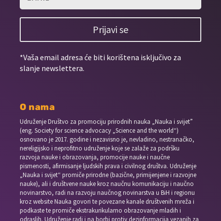
Prijavi se
*Vaša email adresa će biti korištena isključivo za
slanje newslettera.
O nama
Udruženje Društvo za promociju prirodnih nauka „Nauka i svijet”
(eng. Society for science advocacy „Science and the world“)
osnovano je 2017. godine i nezavisno je, nevladino, nestranačko,
nereligijsko i neprofitno udruženje koje se zalaže za podršku
razvoja nauke i obrazovanja, promocije nauke i naučne
pismenosti, afirmisanje ljudskih prava i civilnog društva. Udruženje
„Nauka i svijet“ promiče prirodne (bazične, primijenjene i razvojne
nauke), ali i društvene nauke kroz naučnu komunikaciju i naučno
novinarstvo, radi na razvoju naučnog novinarstva u BiH i regionu
kroz website Nauka govori te povezane kanale društvenih mreža i
podkaste te promiče ekstrakurikularno obrazovanje mladih i
odraslih. Udruženje radi i na borbi protiv dezinformacija vezanih za