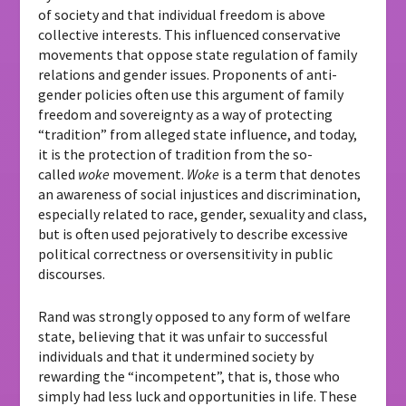
of society and that individual freedom is above
collective interests. This influenced conservative
movements that oppose state regulation of family
relations and gender issues. Proponents of anti-
gender policies often use this argument of family
freedom and sovereignty as a way of protecting
“tradition” from alleged state influence, and today,
it is the protection of tradition from the so-
called
woke
movement.
Woke
is a term that denotes
an awareness of social injustices and discrimination,
especially related to race, gender, sexuality and class,
but is often used pejoratively to describe excessive
political correctness or oversensitivity in public
discourses.
Rand was strongly opposed to any form of welfare
state, believing that it was unfair to successful
individuals and that it undermined society by
rewarding the “incompetent”, that is, those who
simply had less luck and opportunities in life. These