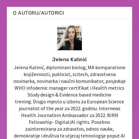
O AUTORU/AUTORICI
Jelena Kalinić
Jelena Kalinić, diplomirani biolog, MA komparativne
književnosti, publicist, scitech, zdravstvena
novinarka, novinarka i naučni komunikator, posjeduje
WHO infodemic manager certifikat i Health metrics
Study design & Evidence based medicine
trening. Drugo mjesto u izboru za European Science
journalist of the year za 2022. godinu. Internews
Health Journalism Ambassador za 2022. BIRN
Fellowship- Digital/AI rights. Posebno
zainteresirana za zdravstvo, odnos nauke,
demokratije i društva te utjecaj tehnologije poput AI