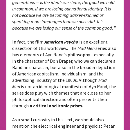
generations — is the ideals we share, the good we hold
in common. If we are losing our national identity, it is
not because we are becoming darker-skinned or
speaking more languages ​​than we once did. It is
because we are losing our sense of the common good.
”
In fact, the film
American Psycho
is an excellent
dissection of this worldview. The
Mad Men
series also
has elements of Ayn Rand's philosophy – especially
in the character of Don Draper, who we can declare a
Randian character, but also in the broader depiction
of American capitalism, individualism, and the
advertising industry of the 1960s. Although
Mad
Men
is not an ideological manifesto of Ayn Rand, the
series does play with themes that are close to her
philosophical direction and often presents them
through
a critical and ironic prism.
As a small curiosity in this text, we should also
mention the electrical engineer and physicist Petar