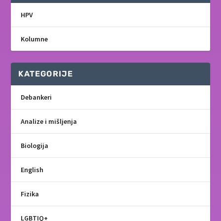
HPV
Kolumne
KATEGORIJE
Debankeri
Analize i mišljenja
Biologija
English
Fizika
LGBTIQ+