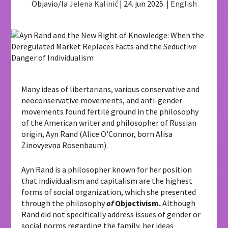
Objavio/la
Jelena Kalinić
|
24. jun 2025.
|
English
Many ideas of libertarians, various conservative and
neoconservative movements, and anti-gender
movements found fertile ground in the philosophy
of the American writer and philosopher of Russian
origin, Ayn Rand (Alice O'Connor, born Alisa
Zinovyevna Rosenbaum).
Ayn Rand is a philosopher known for her position
that individualism and capitalism are the highest
forms of social organization, which she presented
through the philosophy
of
Objectivism.
Although
Rand did not specifically address issues of gender or
social norms regarding the family, her ideas