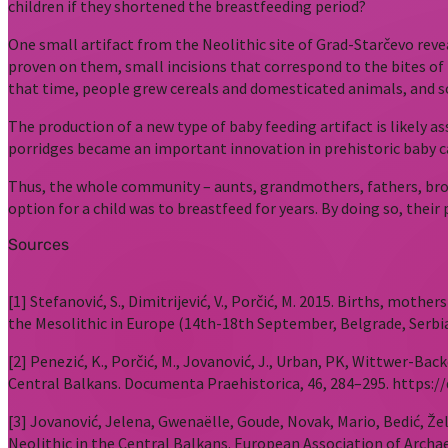
children if they shortened the breastfeeding period?
One small artifact from the Neolithic site of Grad-Starčevo rev
proven on them, small incisions that correspond to the bites of 
that time, people grew cereals and domesticated animals, and so
The production of a new type of baby feeding artifact is likely
porridges became an important innovation in prehistoric baby c
Thus, the whole community – aunts, grandmothers, fathers, broth
option for a child was to breastfeed for years. By doing so, the
Sources
[1] Stefanović, S., Dimitrijević, V., Porčić, M. 2015. Births, mot
the Mesolithic in Europe (14th-18th September, Belgrade, Serbia
[2] Penezić, K., Porčić, M., Jovanović, J., Urban, PK, Wittwer-Bac
Central Balkans. Documenta Praehistorica, 46, 284–295. https://
[3] Jovanović, Jelena, Gwenaëlle, Goude, Novak, Mario, Bedić, Žel
Neolithic in the Central Balkans. European Association of Archa