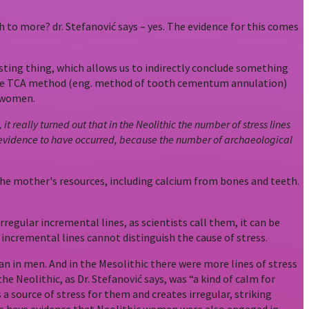
 to more? dr. Stefanović says – yes. The evidence for this comes
sting thing, which allows us to indirectly conclude something
on the TCA method (eng. method of tooth cementum annulation)
c women.
really turned out that in the Neolithic the number of stress lines
cal evidence to have occurred, because the number of archaeological
the mother's resources, including calcium from bones and teeth.
regular incremental lines, as scientists call them, it can be
incremental lines cannot distinguish the cause of stress.
an in men. And in the Mesolithic there were more lines of stress
e Neolithic, as Dr. Stefanović says, was “a kind of calm for
 source of stress for them and creates irregular, striking