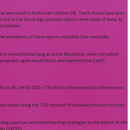
ve been used to feed small children [4] . Teeth marks have been
e still in the Stone Age and such objects were made of bone. At
d children.
d the abundance of these spoons indicates that new baby
to breastfeed as long as in the Mesolithic, when the safest
t pregnant again much faster, and replenish the Earth.
-5000 cal. BC. MESO 2015 – The Ninth International Conference on
ogical stress using the TCA method:: Preliminary results from the
eeding practices and breastfeeding strategies at the advent of the
odo.1247955