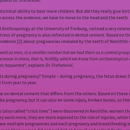
lains Dr. Stefanović.
mical ability to bear more children. But did they really give birth
o access the evidence, we have to move to the head and the teeth.
Anthropology at the University of Freiburg, noticed a very intere
 stress of pregnancy is also reflected in dental cement. Based 
evidence [2] about pregnancies revealed by the teeth of Neolithi
ll as men, in a smaller number but we had them as a control group, it 
increase in stress, that is, fertility, which we know from archaeologi
 this happened
“, explains Dr. Stefanović.
ts during pregnancy? Simple – during pregnancy, the fetus draws 
l from year to year.
ine on dental cement that differs from the others. Based on these ir
e pregnancy, but it can also be some injury, broken bones, so the 
(also called “crisis lines”) were discovered in Neolithic women th
y work more, they are more exposed to the risk of injuries, while th
ave multiple pregnancies and each pregnancy and breastfeeding is a