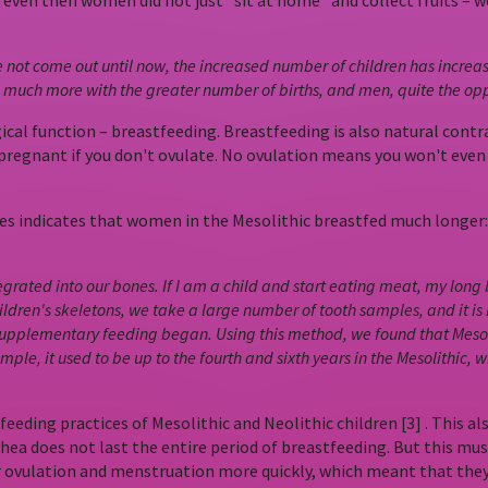
– even then women did not just “sit at home” and collect fruits –
ot come out until now, the increased number of children has increased
ers much more with the greater number of births, and men, quite the opp
al function – breastfeeding. Breastfeeding is also natural contra
 pregnant if you don't ovulate. No ovulation means you won't even
s indicates that women in the Mesolithic breastfed much longer: M
grated into our bones. If I am a child and start eating meat, my long
ren's skeletons, we take a large number of tooth samples, and it is
upplementary feeding began. Using this method, we found that Mesoli
mple, it used to be up to the fourth and sixth years in the Mesolithic, 
e feeding practices of Mesolithic and Neolithic children [3] . Thi
a does not last the entire period of breastfeeding. But this must 
ovulation and menstruation more quickly, which meant that they 