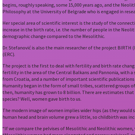
begins, roughly speaking, some 15,000 years ago, and the Neolithi
Philosophy at the University of Belgrade who is engaged in resea
Her special area of scientific interest is the study of the conne
increase in the birth rate, i.e. the number of people in the Neol
demographic change compared to the Mesolithic.
Dr. Stefanović is also the main researcher of the project BIRTH 
(ERC).
The project is the first to deal with fertility and birth rate cha
fertility in the area of the Central Balkans and Pannonia, with a
from Croatia, and a number of important scientific publications
Humanity began in the form of small tribes, scattered groups of
then, humanity has grown to 8 billion. There are estimates tha
species? Well, women gave birth to us.
The modern image of women implies wider hips (as they would say
human head and brain volume grew a little, so childbirth was incre
“If we compare the pelvises of Mesolithic and Neolithic women, 