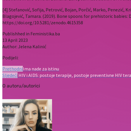
[4] Stefanović, Sofija, Petrović, Bojan, Porčić, Marko, Penezić, Kri
Blagojević, Tamara. (2019). Bone spoons for prehistoric babies:
https://doi.org/10.5281/zenodo.4615358
Publishhed in Feministika.ba
13 April 2023
Author: Jelena Kalinić
Podijeli:
Prethodni
Ima nade za istinu
Sljedeći
HIV i AIDS: postoje terapije, postoje preventivne HIV terap
O autoru/autorici