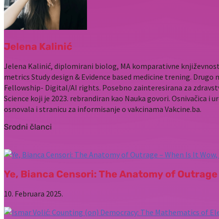
Jelena Kalinić
Jelena Kalinić, diplomirani biolog, MA komparativne književnost
metrics Study design & Evidence based medicine trening. Drugo 
Fellowship- Digital/AI rights. Posebno zainteresirana za zdravst
Science koji je 2023. rebrandiran kao Nauka govori. Osnivačica i u
osnovala i stranicu za informisanje o vakcinama Vakcine.ba.
Srodni članci
Ye, Bianca Censori: The Anatomy of Outrage 
10. Februara 2025.