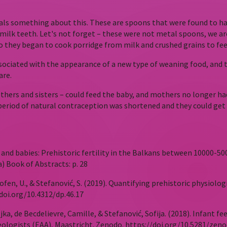
eals something about this. These are spoons that were found to ha
milk teeth. Let's not forget – these were not metal spoons, we ar
 they began to cook porridge from milk and crushed grains to fee
 associated with the appearance of a new type of weaning food, an
are.
ers and sisters – could feed the baby, and mothers no longer had 
ir period of natural contraception was shortened and they could ge
hers and babies: Prehistoric fertility in the Balkans between 10000
) Book of Abstracts: p. 28
kofen, U., & Stefanović, S. (2019). Quantifying prehistoric physiol
doi.org/10.4312/dp.46.17
jka, de Becdelievre, Camille, & Stefanović, Sofija. (2018). Infant f
eologists (EAA), Maastricht. Zenodo. https://doi.org/10.5281/zen