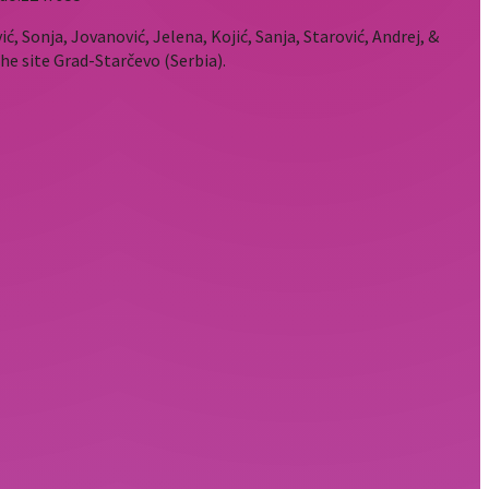
ić, Sonja, Jovanović, Jelena, Kojić, Sanja, Starović, Andrej, &
he site Grad-Starčevo (Serbia).