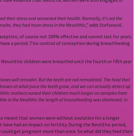
 we have evidence that Neolithic women were also engaged in
 their stress and worsened their health. Normally, it's not the
osite, they had more stress in the Mesolithic
,” adds Stefanović .
ception, of course not 100% effective and cannot last for years.
 have a period. This control of conception during breastfeeding
esolithic children were breastfed until the fourth or fifth year
 bones will remodel. But the teeth are not remodeled. The food that
 known at what pace the teeth grow, and we can actually detect up
thic mothers nursed their children much longer on samples from
while in the Neolithic the length of breastfeeding was shortened, in
s also meant that women were without ovulation for a longer
have had an impact on fertility. During the Neolithic period,
could get pregnant more than once. So what did they feed their