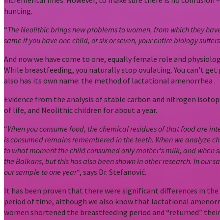
incremental lines. However, to make sure there is no confusion 
hunting.
“
The Neolithic brings new problems to women, from which they have n
same if you have one child, or six or seven, your entire biology suff
And now we have come to one, equally female role and physiologic
While breastfeeding, you naturally stop ovulating. You can't get
also has its own name: the method of lactational amenorrhea .
Evidence from the analysis of stable carbon and nitrogen isotope
of life, and Neolithic children for about a year.
“
When you consume food, the chemical residues of that food are inte
is consumed remains remembered in the teeth. When we analyze child
to what moment the child consumed only mother's milk, and when s
the Balkans, but this has also been shown in other research. In our sa
our sample to one year
“, says Dr. Stefanović.
It has been proven that there were significant differences in th
period of time, although we also know that lactational amenorrhe
women shortened the breastfeeding period and “returned” their 