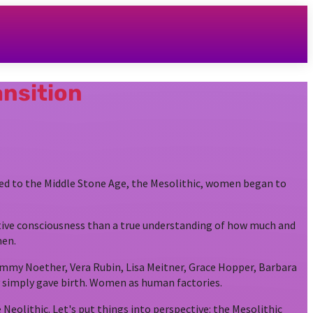
ansition
red to the Middle Stone Age, the Mesolithic, women began to
ive consciousness than a true understanding of how much and
men.
 Emmy Noether, Vera Rubin, Lisa Meitner, Grace Hopper, Barbara
simply gave birth. Women as human factories.
eolithic. Let's put things into perspective: the Mesolithic