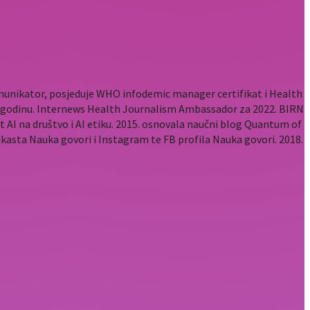
komunikator, posjeduje WHO infodemic manager certifikat i Health
2. godinu. Internews Health Journalism Ambassador za 2022. BIRN
t AI na društvo i AI etiku. 2015. osnovala naučni blog Quantum of
odkasta Nauka govori i Instagram te FB profila Nauka govori. 2018.