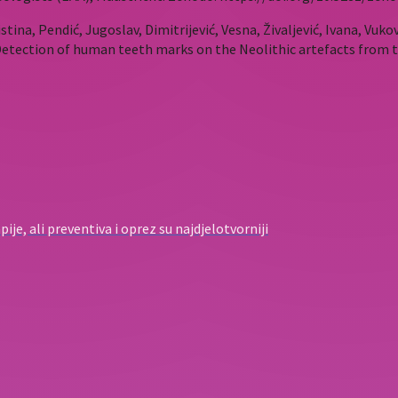
stina, Pendić, Jugoslav, Dimitrijević, Vesna, Živaljević, Ivana, Vukov
 Detection of human teeth marks on the Neolithic artefacts from t
ije, ali preventiva i oprez su najdjelotvorniji