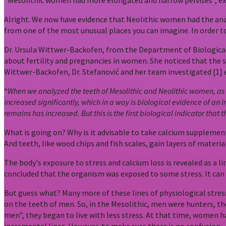
“Mesolithic women had more elongated and narrow pelvises”, exp
Alright. We now have evidence that Neolithic women had the anato
from one of the most unusual places you can imagine. In order t
Dr. Ursula Wittwer-Backofen, from the Department of Biological 
about fertility and pregnancies in women. She noticed that the
Wittwer-Backofen, Dr. Stefanović and her team investigated [1] 
“
When we analyzed the teeth of Mesolithic and Neolithic women, as we
increased significantly, which in a way is biological evidence of an 
remains has increased. But this is the first biological indicator that
What is going on? Why is it advisable to take calcium supplemen
And teeth, like wood chips and fish scales, gain layers of materia
The body's exposure to stress and calcium loss is revealed as a l
concluded that the organism was exposed to some stress. It can b
But guess what? Many more of these lines of physiological stress 
on the teeth of men. So, in the Mesolithic, men were hunters, the
men”, they began to live with less stress. At that time, women h