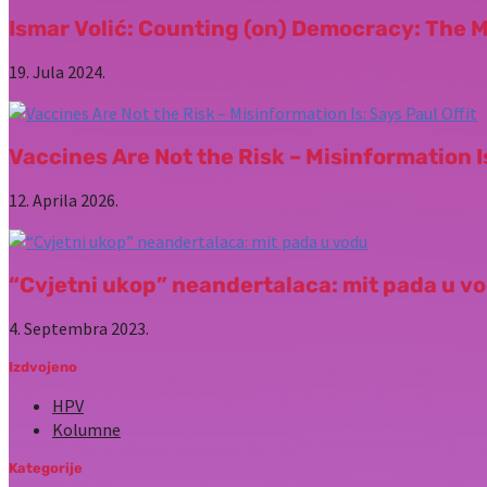
Ismar Volić: Counting (on) Democracy: The 
19. Jula 2024.
Vaccines Are Not the Risk – Misinformation Is
12. Aprila 2026.
“Cvjetni ukop” neandertalaca: mit pada u v
4. Septembra 2023.
Izdvojeno
HPV
Kolumne
Kategorije