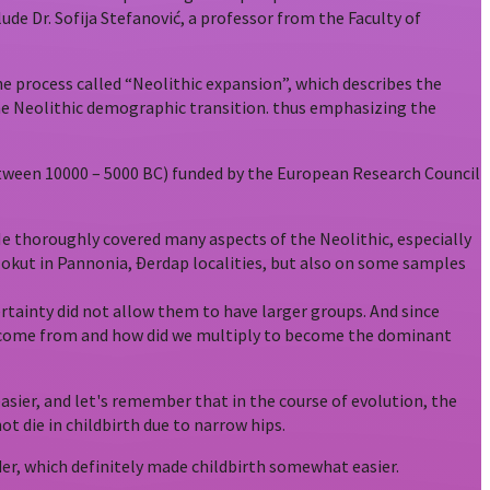
ude Dr. Sofija Stefanović, a professor from the Faculty of
he process called “Neolithic expansion”, which describes the
– the Neolithic demographic transition. thus emphasizing the
 between 10000 – 5000 BC) funded by the European Research Council
. He thoroughly covered many aspects of the Neolithic, especially
Golokut in Pannonia, Đerdap localities, but also on some samples
rtainty did not allow them to have larger groups. And since
we come from and how did we multiply to become the dominant
sier, and let's remember that in the course of evolution, the
ot die in childbirth due to narrow hips.
der, which definitely made childbirth somewhat easier.