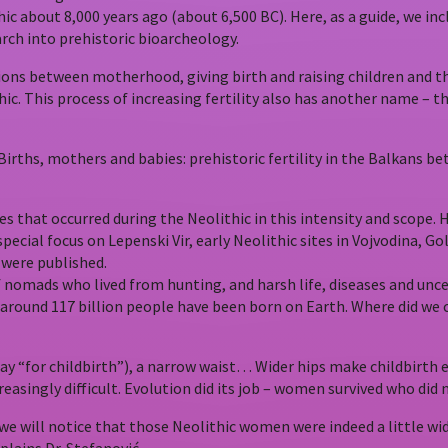
c about 8,000 years ago (about 6,500 BC). Here, as a guide, we incl
rch into prehistoric bioarcheology.
ctions between motherhood, giving birth and raising children and t
ithic. This process of increasing fertility also has another name 
(Births, mothers and babies: prehistoric fertility in the Balkans
nges that occurred during the Neolithic in this intensity and scope
 special focus on Lepenski Vir, early Neolithic sites in Vojvodina, 
 were published.
 nomads who lived from hunting, and harsh life, diseases and unce
t around 117 billion people have been born on Earth. Where did 
 “for childbirth”), a narrow waist… Wider hips make childbirth ea
asingly difficult. Evolution did its job – women survived who did n
we will notice that those Neolithic women were indeed a little wi