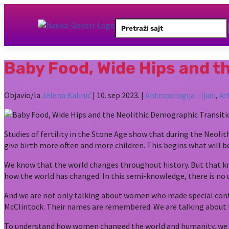
Search
for:
Baby Food, Wide Hips and t
Objavio/la
Jelena Kalinić
|
10. sep 2023.
|
Antropologija - ljudi
,
Ar
Studies of fertility in the Stone Age show that during the Neol
give birth more often and more children. This begins what will
We know that the world changes throughout history. But that k
how the world has changed. In this semi-knowledge, there is 
And we are not only talking about women who made special contri
McClintock. Their names are remembered. We are talking about
To understand how women changed the world and humanity, we need