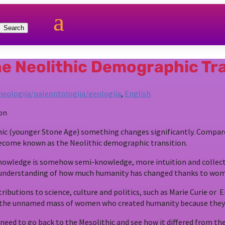
a
he Neolithic Demographic Tr
heologija/paleontologija/geologija
,
English
ithic (younger Stone Age) something changes significantly. Compa
 become known as the Neolithic demographic transition.
nowledge is somehow semi-knowledge, more intuition and collect
no understanding of how much humanity has changed thanks to wo
butions to science, culture and politics, such as Marie Curie or
 the unnamed mass of women who created humanity because they 
 to go back to the Mesolithic and see how it differed from the N