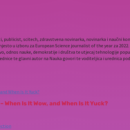
i, publicist, scitech, zdravstvena novinarka, novinarka i naučni 
mjesto u izboru za European Science journalist of the year za 202
vo, odnos nauke, demokratije i društva te utjecaj tehnologije popu
rednice te glavni autor na Nauka govori te voditeljica i urednica p
– When Is It Wow, and When Is It Yuck?