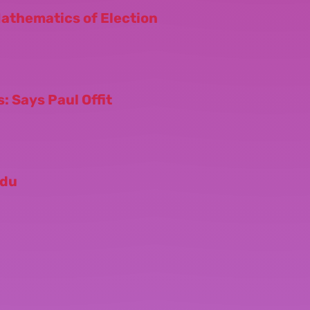
Mathematics of Election
: Says Paul Offit
odu