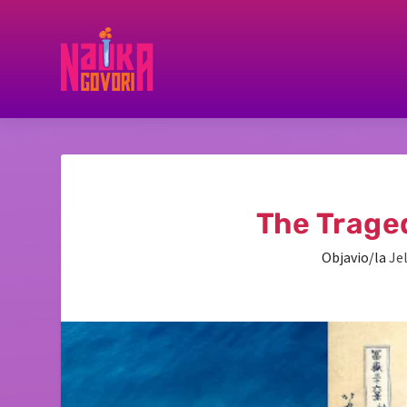
The Trage
Objavio/la
Je