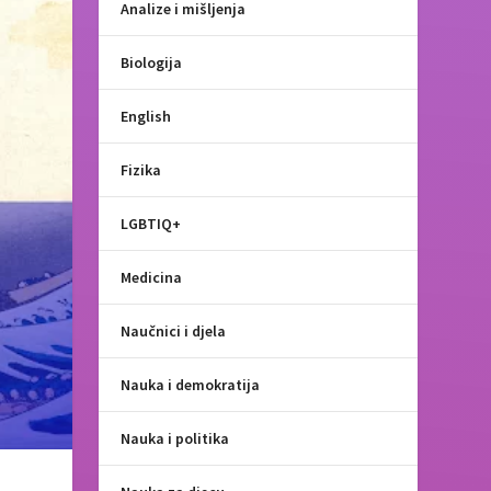
Analize i mišljenja
Biologija
English
Fizika
LGBTIQ+
Medicina
Naučnici i djela
Nauka i demokratija
Nauka i politika