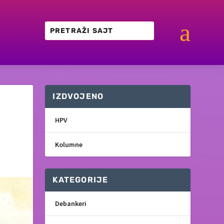
a
IZDVOJENO
HPV
Kolumne
KATEGORIJE
Debankeri