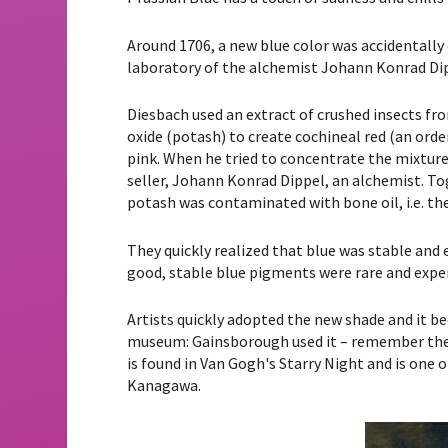
Around 1706, a new blue color was accidentally
laboratory of the alchemist Johann Konrad Dip
Diesbach used an extract of crushed insects fr
oxide (potash) to create cochineal red (an orde
pink. When he tried to concentrate the mixture,
seller, Johann Konrad Dippel, an alchemist. To
potash was contaminated with bone oil, i.e. th
They quickly realized that blue was stable and
good, stable blue pigments were rare and expe
Artists quickly adopted the new shade and it be
museum: Gainsborough used it – remember the 
is found in Van Gogh's Starry Night and is one
Kanagawa.