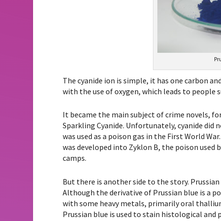
Pr
The cyanide ion is simple, it has one carbon and
with the use of oxygen, which leads to people s
It became the main subject of crime novels, for
Sparkling Cyanide. Unfortunately, cyanide did 
was used as a poison gas in the First World War
was developed into Zyklon B, the poison used 
camps.
But there is another side to the story. Prussian
Although the derivative of Prussian blue is a p
with some heavy metals, primarily oral thallium
Prussian blue is used to stain histological and