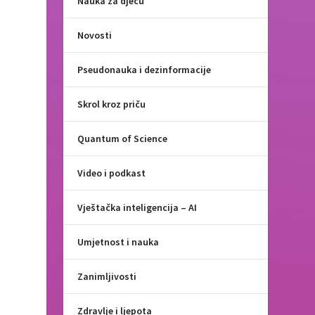
Nauka za djecu
Novosti
Pseudonauka i dezinformacije
Skrol kroz priču
Quantum of Science
Video i podkast
Vještačka inteligencija – AI
Umjetnost i nauka
Zanimljivosti
Zdravlje i ljepota