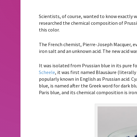
Scientists, of course, wanted to know exactly 
researched the chemical composition of Prussi
this color.
The French chemist, Pierre-Joseph Macquer, ev
iron salt and an unknown acid. The new acid wa
It was isolated from Prussian blue in its pure
Scheele
, it was first named Blausäure (literally
popularly known in English as Prussian acid. C
blue, is named after the Greek word for dark blu
Paris blue, and its chemical composition is iron (I