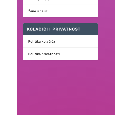
Žene u nauci
KOLAČIĆI I PRIVATNOST
Politika kolačića
Politika privatnosti
f