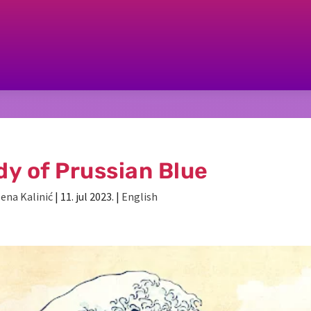
dy of Prussian Blue
lena Kalinić
|
11. jul 2023.
|
English