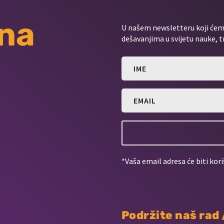
 na
U našem newsletteru koji ćemo
dešavanjima u svijetu nauke, t
*Vaša email adresa će biti kori
Podržite naš rad