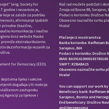
vijet” (eng. Society for
Naš rad možete podržati i do
. godine i nezavisno je,
Zmaja od Bosne 88, Sarajevo, 
je koje se zalaže za podršku
Podaci o korisniku: Društvo Na
menosti, afirmisanje ljudskih
Obavezno naznačite svrhu plać
e prirodne (bazične,
Hvala!
 naučnu komunikaciju i naučno
regionu kroz website Nauka
Plaćanje iz inostranstva:
e promiče ekstrakurikularno
Banka korisnika: Raiffeisen 
rotiv dezinformacija vezanih za
Sarajevo, BiH
ruštva.
Podaci o korisniku: Društvo N
IBAN: BA391610000183780188
owment for Democracy (EED).
SWIFT: RZBABA2S
Obavezno naznačite svrhu pl
Hvala!
dejstvima lijeka i vakcine
ljenih događaja i/ili reakcija
You can support our work by 
e ovlaštenom zastupniku
Beneficiary bank: Raiffeisen 
j Agenciji za lijekove i
Sarajevo, Bosnia and Herzeg
End beneficiary: Društvo Nauk
and Herzegovina