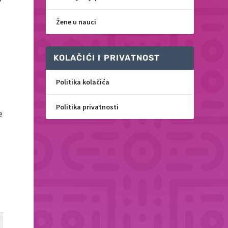
Žene u nauci
KOLAČIĆI I PRIVATNOST
Politika kolačića
Politika privatnosti
e