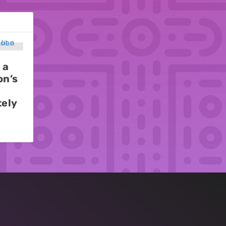
 a
on’s
tely