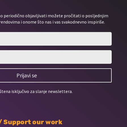
 periodično objavljivati možete pročitati o posljednjim
rendovima i onome što nas i vas svakodnevno inspiriše.
Prijavi se
štena isključivo za slanje newslettera.
 / Support our work