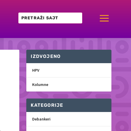
a
IZDVOJENO
HPV
Kolumne
KATEGORIJE
Debankeri