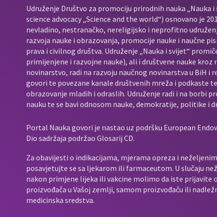
Udruženje Društvo za promociju prirodnih nauka „Nauka i s
science advocacy „Science and the world“) osnovano je 2017
nevladino, nestranačko, nereligijsko i neprofitno udružen
razvoja nauke i obrazovanja, promocije nauke i naučne pis
prava i civilnog društva. Udruženje „Nauka i svijet“ promič
primijenjene i razvojne nauke), ali i društvene nauke kroz
novinarstvo, radi na razvoju naučnog novinarstva u BiH i 
govori te povezane kanale društvenih mreža i podkaste t
obrazovanje mladih i odraslih. Udruženje radi i na borbi p
nauku te se bavi odnosom nauke, demokratije, politike i d
Portal Nauka govori je nastao uz podršku European End
Dio sadržaja podržao Glosarij CD.
Za obavijesti o indikacijama, mjerama opreza i neželjenim 
posavjetujte se sa ljekarom ili farmaceutom. U slučaju neže
nakon primjene lijeka ili vakcine molimo da iste prijavit
proizvođača u Vašoj zemlji, samom proizvođaču ili nadležno
medicinska sredstva.