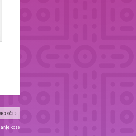
JEDEĆI
danje kose