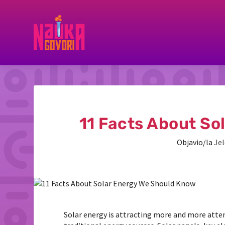
11 Facts About So
Objavio/la
Jel
Solar energy is attracting more and more atten