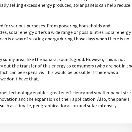
lly selling excess energy produced, solar panels can help reduce
used for various purposes. From powering households and
es, solar energy offers a wide range of possibilities. Solar energy
ich is a way of storing energy during those days when there is not
ry sunny area, like the Sahara, sounds good. However, this is not
rry out the transfer of this energy to consumers (who are not in th
which can be expensive. This would be possible if there was a
we don't have that.
anel technology enables greater efficiency and smaller panel size.
ovation and the expansion of their application. Also, the panels
 such as climate, geographical location and solar intensity.