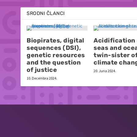
SRODNI ČLANCI
Biopirates, digital
Acidification
sequences (DSI),
seas and oce
genetic resources
twin-sister o
and the question
climate chan
of justice
20. Juna 2024.
10. Decembra 2024.