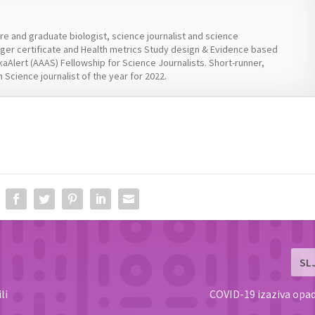
ure and graduate biologist, science journalist and science
er certificate and Health metrics Study design & Evidence based
kaAlert (AAAS) Fellowship for Science Journalists. Short-runner,
 Science journalist of the year for 2022.
SL
li
COVID-19 izaziva opa