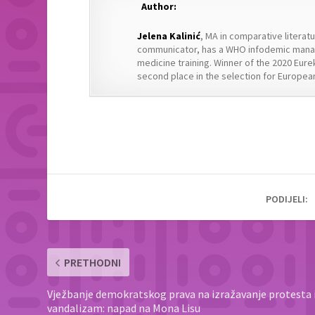
Author:
Jelena Kalinić
, MA in comparative literat
communicator, has a WHO infodemic manag
medicine training. Winner of the 2020 Eure
second place in the selection for European
PODIJELI:
PRETHODNI
Vježbanje demokratskog prava na izražavanje protesta i
vandalizam: napad na Mona Lisu