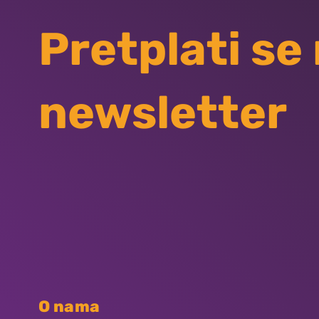
Pretplati se
newsletter
O nama