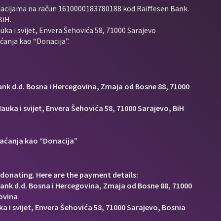
nacijama na račun
1610000183780188 kod Raiffesen Bank.
BiH.
uka i svijet, Envera Šehovića 58, 71000 Sarajevo
anja kao “Donacija”.
Bank d.d. Bosna i Hercegovina, Zmaja od Bosne 88, 71000
auka i svijet, Envera Šehovića 58, 71000 Sarajevo, BiH
aćanja kao “Donacija”
donating. Here are the payment details:
Bank d.d. Bosna i Hercegovina, Zmaja od Bosne 88, 71000
ovina
a i svijet, Envera Šehovića 58, 71000 Sarajevo, Bosnia