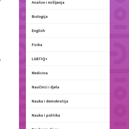
y
Analize i mišljenja
Biologija
English
Fizika
LGBTIQ+
n
Medicina
Naučnici i djela
Nauka i demokratija
Nauka i politika