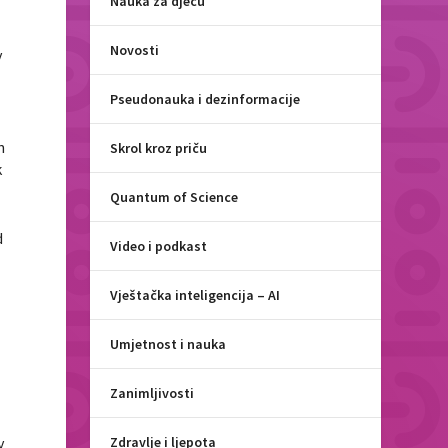
Nauka za djecu
Novosti
y
Pseudonauka i dezinformacije
n
Skrol kroz priču
k
Quantum of Science
d
Video i podkast
Vještačka inteligencija – AI
Umjetnost i nauka
Zanimljivosti
Zdravlje i ljepota
y