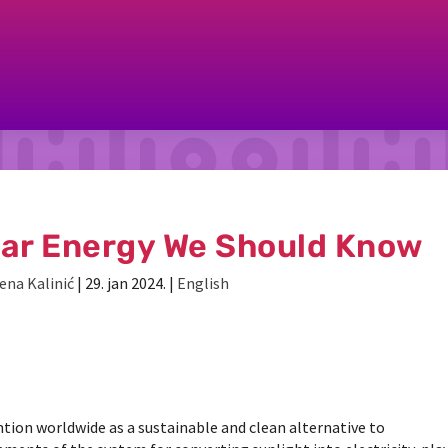
lar Energy We Should Know
ena Kalinić
|
29. jan 2024.
|
English
tion worldwide as a sustainable and clean alternative to