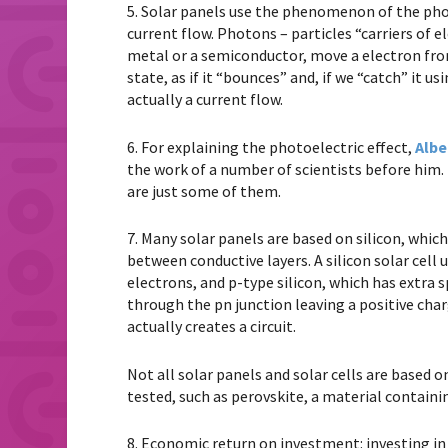
5. Solar panels use the phenomenon of the phot
current flow. Photons – particles “carriers of e
metal or a semiconductor, move a electron from
state, as if it “bounces” and, if we “catch” it u
actually a current flow.
6. For explaining the photoelectric effect,
Albe
the work of a number of scientists before him
are just some of them.
7. Many solar panels are based on silicon, which 
between conductive layers. A silicon solar cell u
electrons, and p-type silicon, which has extra s
through the pn junction leaving a positive char
actually creates a circuit.
Not all solar panels and solar cells are based 
tested, such as perovskite, a material containin
8. Economic return on investment: investing in s