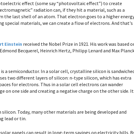
oelectric effect (some say “photovoltaic effect”) to create
lectromagnetic” radiation can, if they hit a material, such as a
 the last shell of an atom. That electron goes to a higher energ
sing special materials, we can create a flow of electrons. And that's
rt Einstein
received the Nobel Prize in 1921. His work was based o
. Edmond Becquerel, Heinrich Hertz, Philipp Lenard and Max Planc
is a semiconductor. In a solar cell, crystalline silicon is sandwiche
ses two different layers of silicon: n-type silicon, which has extra
paces for electrons. Thus in a solar cell electrons can wander
ge on one side and creating a negative charge on the other side. It
on silicon. Today, many other materials are being developed and
g lead or tin.
olar panels can result in long-term savings on electricity bills. B