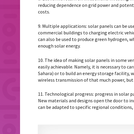
reducing dependence on grid power and potentia
costs.
9. Multiple applications: solar panels can be 
commercial buildings to charging electric vehicl
can also be used to produce green hydrogen, wh
enough solar energy.
10. The idea of ​​making solar panels in some ve
easily achievable. Namely, it is necessary to ca
Sahara) or to build an energy storage facility, 
wireless transmission of that much power, but 
11. Technological progress: progress in solar p
New materials and designs open the door to inn
can be adapted to specific regional conditions,