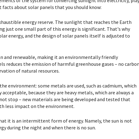
lements of the system for converting sunlight into electricity, pla
nt facts about solar panels that you should know:
exhaustible energy reserve. The sunlight that reaches the Earth
ing just one small part of this energy is significant. That's why
ar energy, and the design of solar panels itself is adjusted to
lean and renewable, making it an environmentally friendly
anels reduces the emission of harmful greenhouse gases – no carbo
rvation of natural resources.
n the environment: some metals are used, such as cadmium, which
ly acceptable, because they are heavy metals, which are always a
not stop – new materials are being developed and tested that
with less impact on the environment.
hat it is an intermittent form of energy. Namely, the sun is not
rgy during the night and when there is no sun.