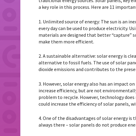
traditional energy sources. Solar panels, key e
a key role in this process. Here are 11 importa
1. Unlimited source of energy: The sun is an in
every day can be used to produce electricity. Us
materials are designed that better “capture” sol
make them more efficient.
2. A sustainable alternative: solar energy is c
alternative to fossil fuels. The use of solar p
dioxide emissions and contributes to the prese
3. However, solar energy also has an impact o
increase efficiency, but are not environmental
problem to recycle. However, technology does 
could increase the efficiency of solar panels, 
4. One of the disadvantages of solar energy is t
always there – solar panels do not produce ene