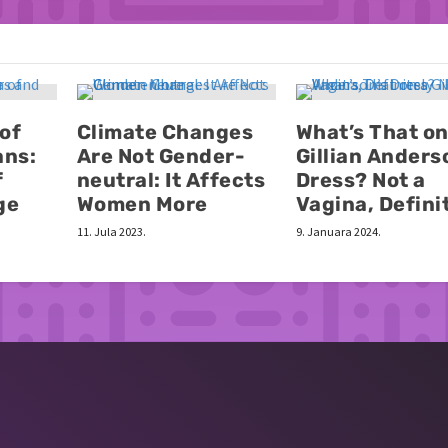
 of
Climate Changes
What’s That on
ans:
Are Not Gender-
Gillian Anders
f
neutral: It Affects
Dress? Not a
ge
Women More
Vagina, Defini
11. Jula 2023.
9. Januara 2024.