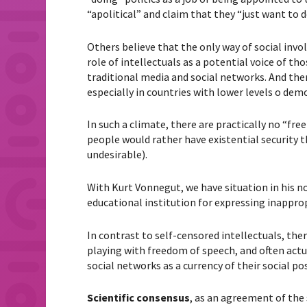
“apolitical” and claim that they “just want to 
Others believe that the only way of social invo
role of intellectuals as a potential voice of t
traditional media and social networks. And ther
especially in countries with lower levels o de
In such a climate, there are practically no “fre
people would rather have existential security 
undesirable).
With Kurt Vonnegut, we have situation in his n
educational institution for expressing inappro
In contrast to self-censored intellectuals, ther
playing with freedom of speech, and often actua
social networks as a currency of their social posi
Scientific consensus
, as an agreement of the