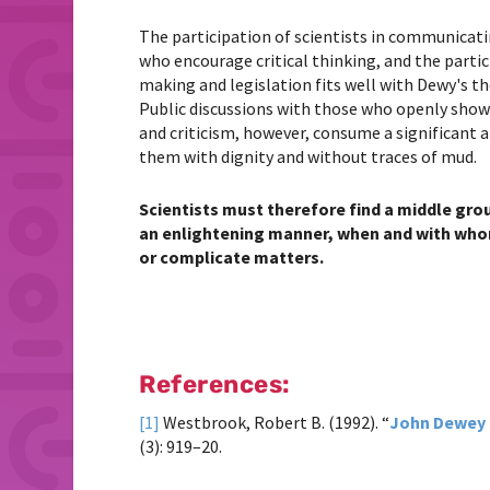
The participation of scientists in communicat
who encourage critical thinking, and the partic
making and legislation fits well with Dewy's t
Public discussions with those who openly show a
and criticism, however, consume a significant am
them with dignity and without traces of mud.
Scientists must therefore find a middle gr
an enlightening manner, when and with whom
or complicate matters.
References:
[1]
Westbrook, Robert B. (1992). “
John Dewey 
(3): 919–20.