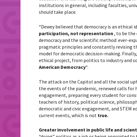
institutions in general, including faculties, uni
should take place.
“Dewey believed that democracy is an ethical id
participation, not representation
, to be the
democracy and the scientific method: ever-exp
pragmatic principles and constantly revising th
model for democratic decision-making. Finally,
ethical project, from politics to industry and 
American Democracy
“.
The attack on the Capitol and all the social uph
the events of the pandemic, renewed calls for h
engagement, preparing every student for constru
teachers of history, political science, philos
democratic and civic engagement, and STEM edu
current events, which is not
true.
Greater involvement in public life and scien
“doing” politics as a job or being appointed to 