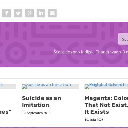
SL
i
Šta je doznao indijski Chandrayaan-3 
Suicide as an
Magenta: Colo
Imitation
That Not Exist
nes”
It Exists
10. Septembra 2018.
10. Jula 2023.