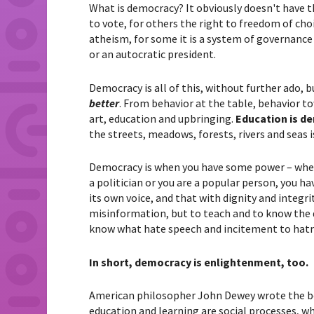
What is democracy? It obviously doesn't have 
to vote, for others the right to freedom of choi
atheism, for some it is a system of governance 
or an autocratic president.
Democracy is all of this, without further ado, b
better
. From behavior at the table, behavior t
art, education and upbringing.
Education is d
the streets, meadows, forests, rivers and seas i
Democracy is when you have some power – wheth
a politician or you are a popular person, you 
its own voice, and that with dignity and integr
misinformation, but to teach and to know the 
know what hate speech and incitement to hatr
In short, democracy is enlightenment, too.
American philosopher John Dewey wrote the b
education and learning are social processes, wh