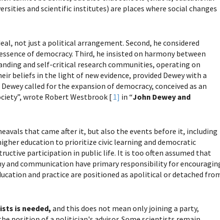
versities and scientific institutes) are places where social changes
eal, not just a political arrangement. Second, he considered
 essence of democracy. Third, he insisted on harmony between
anding and self-critical research communities, operating on
eir beliefs in the light of new evidence, provided Dewey with a
 Dewey called for the expansion of democracy, conceived as an
society”, wrote Robert Westbrook [
1]
in “
John Dewey and
eavals that came after it, but also the events before it, including
igher education to prioritize civic learning and democratic
ctive participation in public life. It is too often assumed that
ophy and communication have primary responsibility for encouragin
cation and practice are positioned as apolitical or detached fro
tists is needed,
and this does not mean only joining a party,
the position of a politician's advisor. Some scientists remain