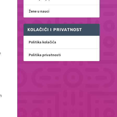
Žene u nauci
KOLAČIĆI I PRIVATNOST
Politika kolačića
e
Politika privatnosti
n