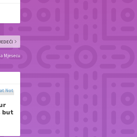
JEDEĆI
na Mjesecu
ur
, but