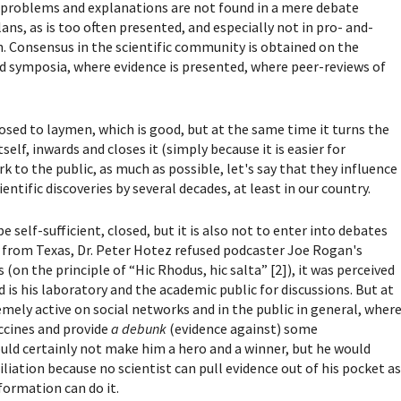
o problems and explanations are not found in a mere debate
ns, as is too often presented, and especially not in pro- and-
n.
Consensus in the scientific community is obtained on the
and symposia, where evidence is presented, where peer-reviews of
losed to laymen, which is good, but at the same time it turns the
elf, inwards and closes it (simply because it is easier for
k to the public, as much as possible, let's say that they influence
ntific discoveries by several decades, at least in our country.
be self-sufficient, closed, but it is also not to enter into debates
from Texas, Dr. Peter Hotez refused podcaster Joe Rogan's
(on the principle of “Hic Rhodus, hic salta” [2]), it was perceived
d is his laboratory and the academic public for discussions. But at
emely active on social networks and in the public in general, wher
accines and provide
a debunk
(evidence against) some
uld certainly not make him a hero and a winner, but he would
iation because no scientist can pull evidence out of his pocket a
ormation can do it.