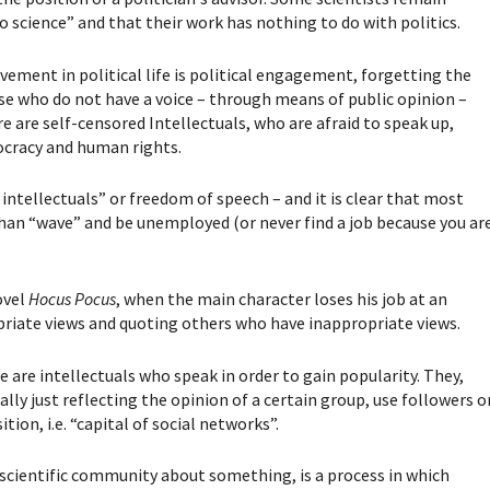
do science” and that their work has nothing to do with politics.
lvement in political life is political engagement, forgetting the
hose who do not have a voice – through means of public opinion –
e are self-censored Intellectuals, who are afraid to speak up,
mocracy and human rights.
e intellectuals” or freedom of speech – and it is clear that most
than “wave” and be unemployed (or never find a job because you ar
ovel
Hocus Pocus
, when the main character loses his job at an
priate views and quoting others who have inappropriate views.
e are intellectuals who speak in order to gain popularity. They,
lly just reflecting the opinion of a certain group, use followers o
tion, i.e. “capital of social networks”.
 scientific community about something, is a process in which