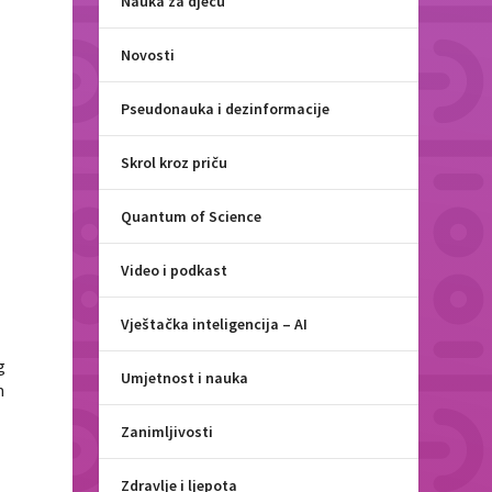
Nauka za djecu
Novosti
Pseudonauka i dezinformacije
Skrol kroz priču
Quantum of Science
Video i podkast
Vještačka inteligencija – AI
g
Umjetnost i nauka
m
Zanimljivosti
Zdravlje i ljepota