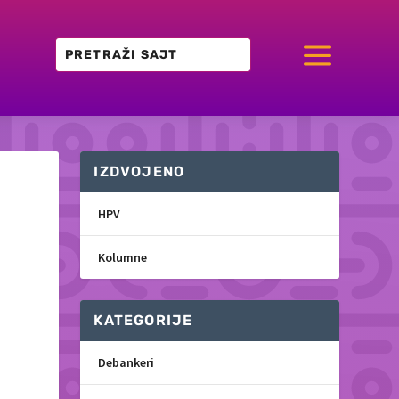
a
IZDVOJENO
HPV
Kolumne
KATEGORIJE
Debankeri