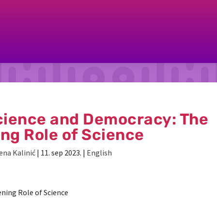
ience and Democracy: The
ing Role of Science
ena Kalinić
|
11. sep 2023.
|
English