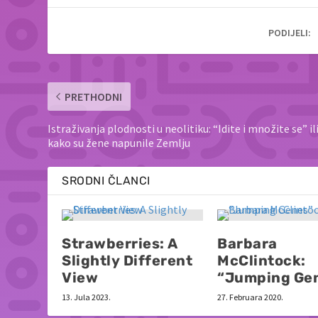
PODIJELI:
PRETHODNI
Istraživanja plodnosti u neolitiku: “Idite i množite se” il
kako su žene napunile Zemlju
SRODNI ČLANCI
Strawberries: A
Barbara
Slightly Different
McClintock:
View
“Jumping Ge
13. Jula 2023.
27. Februara 2020.