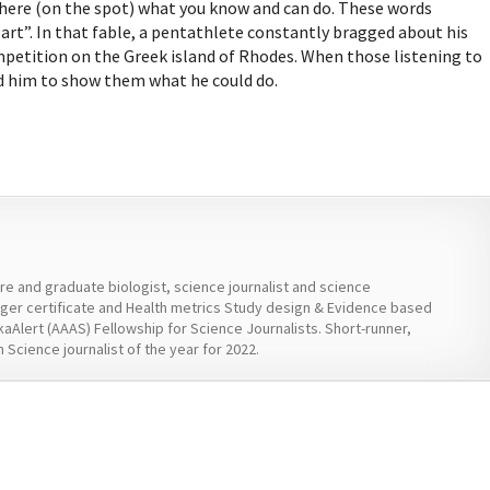
here (on the spot) what you know and can do. These words
rt”. In that fable, a pentathlete constantly bragged about his
mpetition on the Greek island of Rhodes. When those listening to
d him to show them what he could do.
ure and graduate biologist, science journalist and science
er certificate and Health metrics Study design & Evidence based
kaAlert (AAAS) Fellowship for Science Journalists. Short-runner,
 Science journalist of the year for 2022.