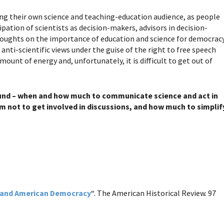
ing their own science and teaching-education audience, as people
ipation of scientists as decision-makers, advisors in decision-
houghts on the importance of education and science for democracy
nti-scientific views under the guise of the right to free speech
ount of energy and, unfortunately, it is difficult to get out of
ound – when and how much to communicate science and act in
 not to get involved in discussions, and how much to simplif
and American Democracy
“. The American Historical Review. 97