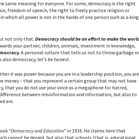
the same meaning for everyone. For some, democracy is the right
ce, freedom of speech, the right to freely practice religion or
in which all power is not in the hands of one person such as a king
ut not only that.
Democracy should be an effort to make the worl
owards your partner, children, animals, investment in knowledge,
emocracy.
A personal culture that tells us not to throw garbage o
s also democracy, let's be honest.
er it was power because you are in a leadership position, you ar
have money – that you represent a certain group that may not have
ity, that you do not use your voice as a megaphone for hatred,
difference between misinformation and information, but also to
ed are.
ook “
Democracy and Education
” in 1916. He claims here that
ich cannot be denied, but also that schools (that is, educational