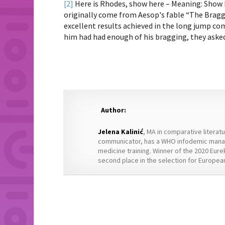
[2]
Here is Rhodes, show here – Meaning: Show 
originally come from Aesop's fable “The Bragga
excellent results achieved in the long jump co
him had had enough of his bragging, they aske
Author:
Jelena Kalinić
, MA in comparative literat
communicator, has a WHO infodemic manag
medicine training. Winner of the 2020 Eure
second place in the selection for European