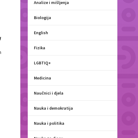
Analize i mišljenja
Biologija
English
d
Fizika
n
LGBTIQ+
e
Medicina
Naučnici i djela
Nauka i demokratija
Nauka i politika