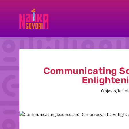
Communicating Sc
Enlighten
Objavio/la
Jel