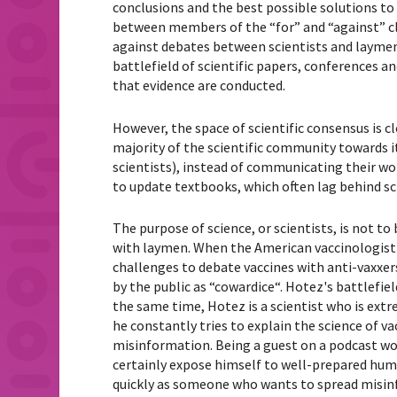
conclusions and the best possible solutions t
between members of the “for” and “against” cla
against debates between scientists and layme
battlefield of scientific papers, conferences 
that evidence are conducted.
However, the space of scientific consensus is c
majority of the scientific community towards its
scientists), instead of communicating their wor
to update textbooks, which often lag behind scie
The purpose of science, or scientists, is not to 
with laymen.
When the American vaccinologist 
challenges to debate vaccines with anti-vaxxers 
by the public as “
cowardice
“.
Hotez's battlefiel
the same time, Hotez is a scientist who is extr
he constantly tries to explain the science of v
misinformation. Being a guest on a podcast wo
certainly expose himself to well-prepared humil
quickly as someone who wants to spread misinf