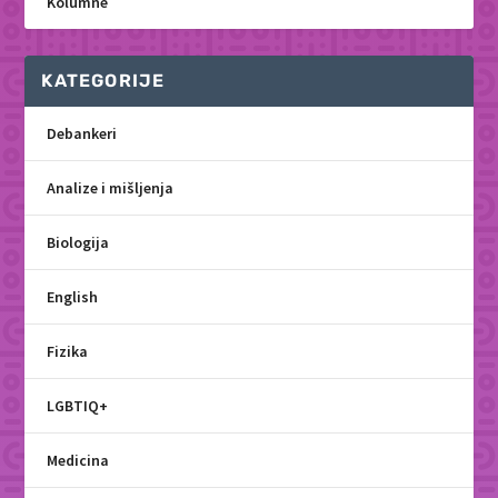
Kolumne
KATEGORIJE
Debankeri
Analize i mišljenja
Biologija
English
Fizika
LGBTIQ+
Medicina