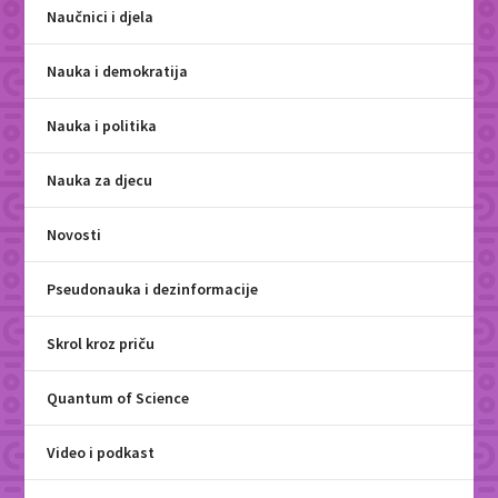
Naučnici i djela
Nauka i demokratija
Nauka i politika
Nauka za djecu
Novosti
Pseudonauka i dezinformacije
Skrol kroz priču
Quantum of Science
Video i podkast