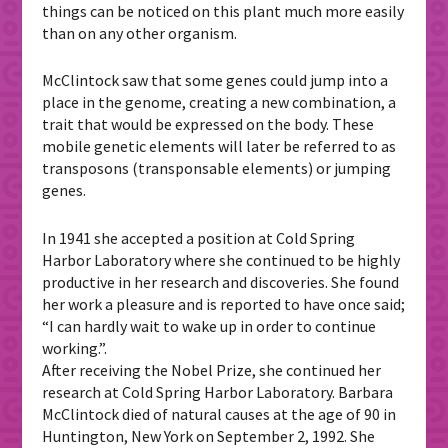
things can be noticed on this plant much more easily
than on any other organism.
McClintock saw that some genes could jump into a
place in the genome, creating a new combination, a
trait that would be expressed on the body. These
mobile genetic elements will later be referred to as
transposons (transponsable elements) or jumping
genes.
In 1941 she accepted a position at Cold Spring
Harbor Laboratory where she continued to be highly
productive in her research and discoveries. She found
her work a pleasure and is reported to have once said;
“I can hardly wait to wake up in order to continue
working.”.
After receiving the Nobel Prize, she continued her
research at Cold Spring Harbor Laboratory. Barbara
McClintock died of natural causes at the age of 90 in
Huntington, New York on September 2, 1992. She