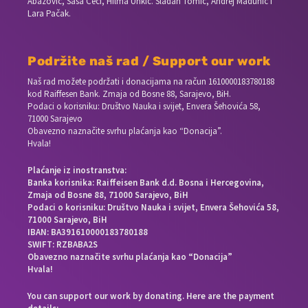
Abazović, Saša Ceci, Hilma Unkić. Slađan Tomić, Andrej Madunić i
Lara Pačak.
Podržite naš rad / Support our work
Naš rad možete podržati i donacijama na račun
1610000183780188
kod Raiffesen Bank. Zmaja od Bosne 88, Sarajevo, BiH.
Podaci o korisniku: Društvo Nauka i svijet, Envera Šehovića 58,
71000 Sarajevo
Obavezno naznačite svrhu plaćanja kao “Donacija”.
Hvala!
Plaćanje iz inostranstva:
Banka korisnika: Raiffeisen Bank d.d. Bosna i Hercegovina,
Zmaja od Bosne 88, 71000 Sarajevo, BiH
Podaci o korisniku: Društvo Nauka i svijet, Envera Šehovića 58,
71000 Sarajevo, BiH
IBAN: BA391610000183780188
SWIFT: RZBABA2S
Obavezno naznačite svrhu plaćanja kao “Donacija”
Hvala!
You can support our work by donating. Here are the payment