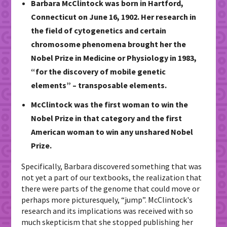
Barbara McClintock was born in Hartford,
Connecticut on June 16, 1902. Her research in
the field of cytogenetics and certain
chromosome phenomena brought her the
Nobel Prize in Medicine or Physiology in 1983,
“for the discovery of mobile genetic
elements” – transposable elements.
McClintock was the first woman to win the
Nobel Prize in that category and the first
American woman to win any unshared Nobel
Prize.
Specifically, Barbara discovered something that was
not yet a part of our textbooks, the realization that
there were parts of the genome that could move or
perhaps more picturesquely, “jump”. McClintock's
research and its implications was received with so
much skepticism that she stopped publishing her