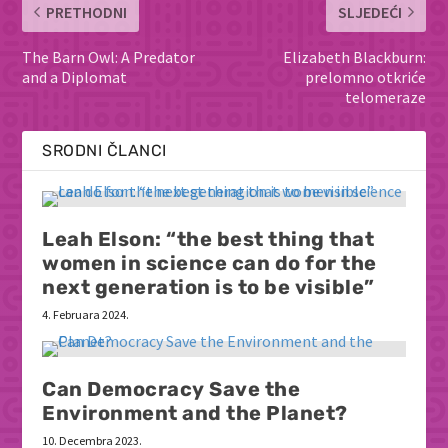
PRETHODNI
SLJEDEĆI
The Barn Owl: A Predator
Elizabeth Blackburn:
and a Diplomat
prelomno otkriće
telomeraze
SRODNI ČLANCI
Leah Elson: “the best thing that
women in science can do for the
next generation is to be visible”
4. Februara 2024.
Can Democracy Save the
Environment and the Planet?
10. Decembra 2023.