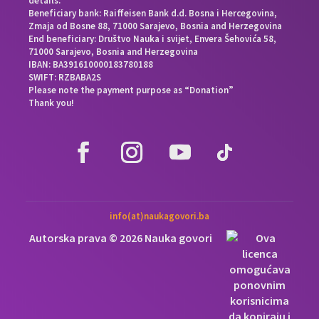
details:
Beneficiary bank: Raiffeisen Bank d.d. Bosna i Hercegovina,
Zmaja od Bosne 88, 71000 Sarajevo, Bosnia and Herzegovina
End beneficiary: Društvo Nauka i svijet, Envera Šehovića 58,
71000 Sarajevo, Bosnia and Herzegovina
IBAN: BA391610000183780188
SWIFT: RZBABA2S
Please note the payment purpose as “Donation”
Thank you!
info(at)naukagovori.ba
Autorska prava © 2026 Nauka govori