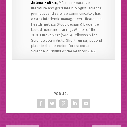
Jelena Kalinić
, MA in comparative
literature and graduate biologist, science
journalist and science communicator, has
a WHO infodemic manager certificate and
Health metrics Study design & Evidence
based medicine training. Winner of the
2020 EurekaAlert (AAAS) Fellowship for
Science Journalists. Short-runner, second
place in the selection for European
Science journalist of the year for 2022.
PODIJELI: