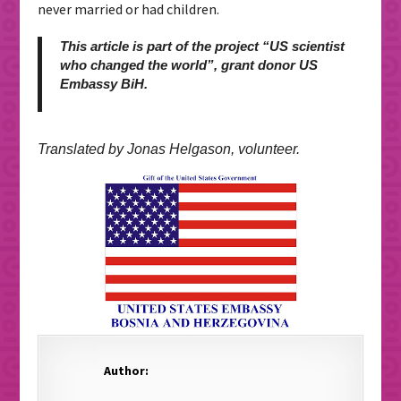
never married or had children.
This article is part of the project “US scientist
who changed the world”, grant donor US
Embassy BiH.
Translated by Jonas Helgason, volunteer.
Author: