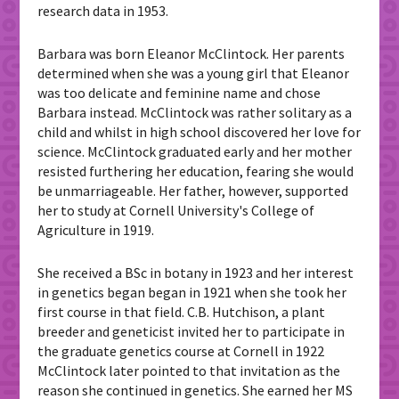
research data in 1953.
Barbara was born Eleanor McClintock. Her parents
determined when she was a young girl that Eleanor
was too delicate and feminine name and chose
Barbara instead. McClintock was rather solitary as a
child and whilst in high school discovered her love for
science. McClintock graduated early and her mother
resisted furthering her education, fearing she would
be unmarriageable. Her father, however, supported
her to study at Cornell University's College of
Agriculture in 1919.
She received a BSc in botany in 1923 and her interest
in genetics began began in 1921 when she took her
first course in that field. C.B. Hutchison, a plant
breeder and geneticist invited her to participate in
the graduate genetics course at Cornell in 1922
McClintock later pointed to that invitation as the
reason she continued in genetics. She earned her MS