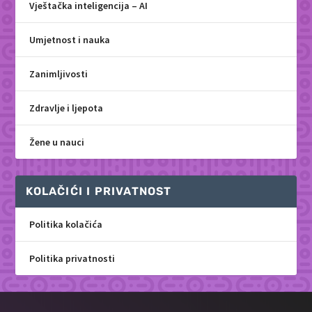
Vještačka inteligencija – AI
Umjetnost i nauka
Zanimljivosti
Zdravlje i ljepota
Žene u nauci
KOLAČIĆI I PRIVATNOST
Politika kolačića
Politika privatnosti