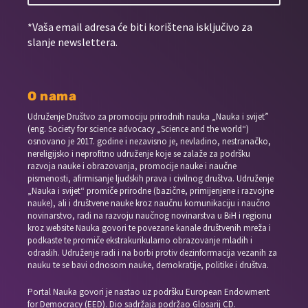
*Vaša email adresa će biti korištena isključivo za
slanje newslettera.
O nama
Udruženje Društvo za promociju prirodnih nauka „Nauka i svijet”
(eng. Society for science advocacy „Science and the world“)
osnovano je 2017. godine i nezavisno je, nevladino, nestranačko,
nereligijsko i neprofitno udruženje koje se zalaže za podršku
razvoja nauke i obrazovanja, promocije nauke i naučne
pismenosti, afirmisanje ljudskih prava i civilnog društva. Udruženje
„Nauka i svijet“ promiče prirodne (bazične, primijenjene i razvojne
nauke), ali i društvene nauke kroz naučnu komunikaciju i naučno
novinarstvo, radi na razvoju naučnog novinarstva u BiH i regionu
kroz website Nauka govori te povezane kanale društvenih mreža i
podkaste te promiče ekstrakurikularno obrazovanje mladih i
odraslih. Udruženje radi i na borbi protiv dezinformacija vezanih za
nauku te se bavi odnosom nauke, demokratije, politike i društva.
Portal Nauka govori je nastao uz podršku European Endowment
for Democracy (EED). Dio sadržaja podržao Glosarij CD.