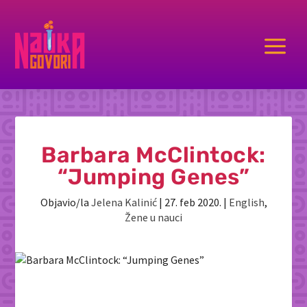
a
Barbara McClintock:
“Jumping Genes”
Objavio/la
Jelena Kalinić
|
27. feb 2020.
|
English
,
Žene u nauci