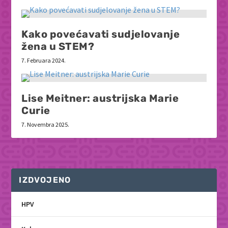
Kako povećavati sudjelovanje
žena u STEM?
7. Februara 2024.
Lise Meitner: austrijska Marie
Curie
7. Novembra 2025.
IZDVOJENO
HPV