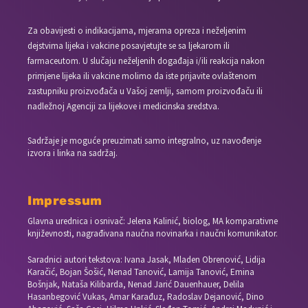
Za obavijesti o indikacijama, mjerama opreza i neželjenim
dejstvima lijeka i vakcine posavjetujte se sa ljekarom ili
farmaceutom. U slučaju neželjenih događaja i/ili reakcija nakon
primjene lijeka ili vakcine molimo da iste prijavite ovlaštenom
zastupniku proizvođača u Vašoj zemlji, samom proizvođaču ili
nadležnoj Agenciji za lijekove i medicinska sredstva.
Sadržaje je moguće preuzimati samo integralno, uz navođenje
izvora i linka na sadržaj.
Impressum
Glavna urednica i osnivač: Jelena Kalinić, biolog, MA komparativne
književnosti, nagrađivana naučna novinarka i naučni komunikator.
Saradnici autori tekstova: Ivana Jasak, Mladen Obrenović, Lidija
Karačić, Bojan Šošić, Nenad Tanović, Lamija Tanović, Emina
Bošnjak, Nataša Kilibarda, Nenad Jarić Dauenhauer, Delila
Hasanbegović Vukas, Amar Karađuz, Radoslav Dejanović, Dino