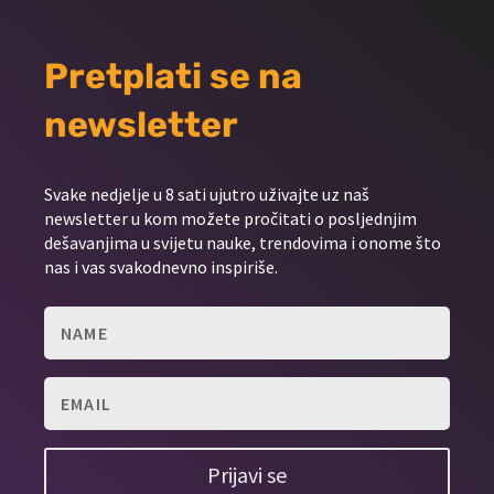
Pretplati se na
newsletter
Svake nedjelje u 8 sati ujutro uživajte uz naš
newsletter u kom možete pročitati o posljednjim
dešavanjima u svijetu nauke, trendovima i onome što
nas i vas svakodnevno inspiriše.
Prijavi se