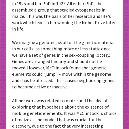
in 1925 and her PhD in 1927. After her PhD, she
assembled a group that studied cytogenetics in
maize. This was the basis of her research and life's
work which lead to her winning the Nobel Prize later
in life.
We imagine a genome, ie. all of the genetic material
in our cells, as something more or less static once
we have a set of genes in the sex-coupling lottery.
Genes are arranged linearly and should not be
moved. However, McClintock found that genetic
elements could “jump” – move within the genome
and thus be affected. This causes neighboring genes
to become active or inactive.
All her work was related to maize and the idea of ​​
exploring that hypothesis about the existence of
mobile genetic elements. It was McClintock´s choice
of maize as the model that was crucial for the
discovery, due to the fact that very interesting